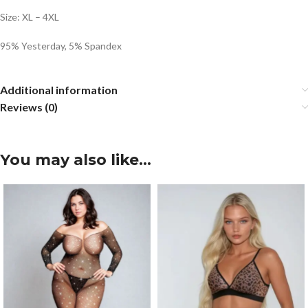
Size: XL – 4XL
95% Yesterday, 5% Spandex
Additional information
Reviews (0)
You may also like…