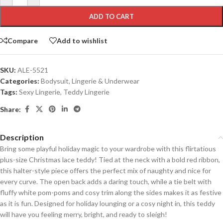
ADD TO CART
Compare
Add to wishlist
SKU:
ALE-5521
Categories:
Bodysuit
,
Lingerie & Underwear
Tags:
Sexy Lingerie
,
Teddy Lingerie
Share:
Description
Bring some playful holiday magic to your wardrobe with this flirtatious
plus-size Christmas lace teddy! Tied at the neck with a bold red ribbon,
this halter-style piece offers the perfect mix of naughty and nice for
every curve. The open back adds a daring touch, while a tie belt with
fluffy white pom-poms and cosy trim along the sides makes it as festive
as it is fun. Designed for holiday lounging or a cosy night in, this teddy
will have you feeling merry, bright, and ready to sleigh!