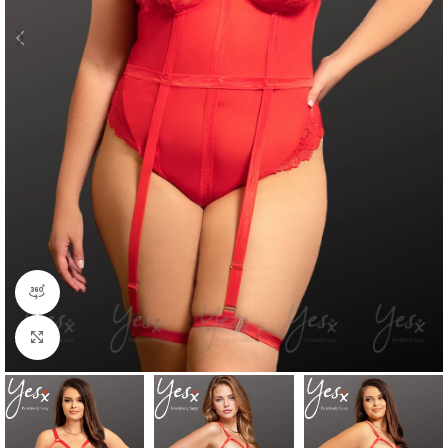
360 product view
Click to enlarge