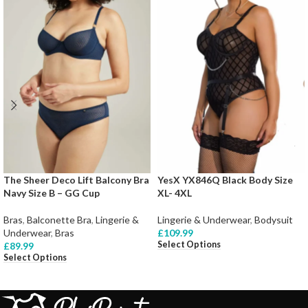
The Sheer Deco Lift Balcony Bra
YesX YX846Q Black Body Size
Navy Size B – GG Cup
XL- 4XL
Bras
,
Balconette Bra
,
Lingerie &
Lingerie & Underwear
,
Bodysuit
Underwear
,
Bras
£
109.99
Select Options
£
89.99
Select Options