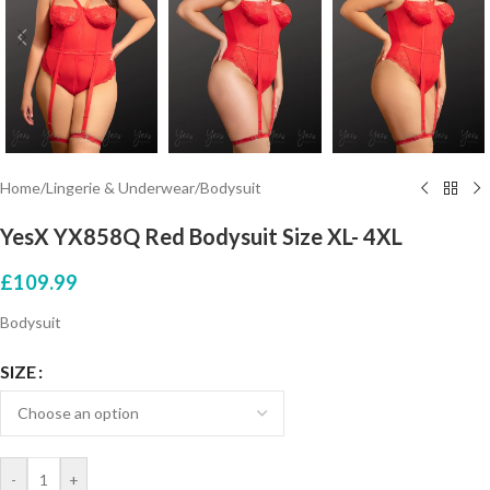
Home
/
Lingerie & Underwear
/
Bodysuit
YesX YX858Q Red Bodysuit Size XL- 4XL
£
109.99
Bodysuit
SIZE
-
+