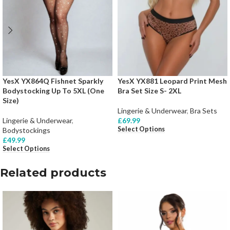
YesX YX864Q Fishnet Sparkly
YesX YX881 Leopard Print Mesh
Bodystocking Up To 5XL (One
Bra Set Size S- 2XL
Size)
Lingerie & Underwear
,
Bra Sets
Lingerie & Underwear
,
£
69.99
Select Options
Bodystockings
£
49.99
Select Options
Related products