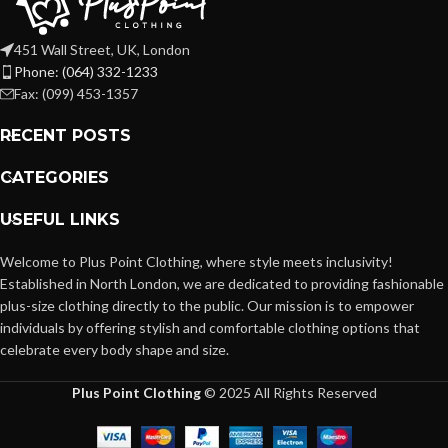
451 Wall Street, UK, London
Phone: (064) 332-1233
Fax: (099) 453-1357
RECENT POSTS
CATEGORIES
USEFUL LINKS
Welcome to Plus Point Clothing, where style meets inclusivity!
Established in North London, we are dedicated to providing fashionable
plus-size clothing directly to the public. Our mission is to empower
individuals by offering stylish and comfortable clothing options that
celebrate every body shape and size.
Plus Point Clothing
© 2025 All Rights Reserved