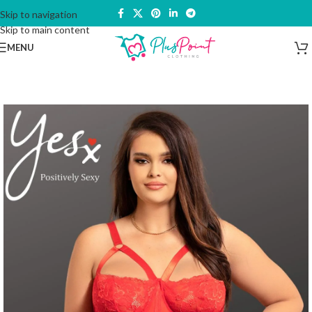
Skip to navigation
Skip to main content
MENU