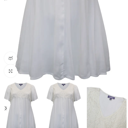
360 product view
Click to enlarge