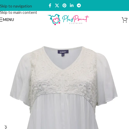
Skip to navigation
Skip to main content
MENU