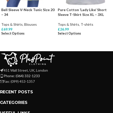
Bell Sleeve V-Neck Tunic Size 20
Pure Cotton ‘Lady Like’ Short
– 34
Sleeve T-Shirt Size XL – 3XL
Tops & Shirts
,
Blouses
Tops & Shirts
,
T-shirts
£
69.99
£
26.99
Select Options
Select Options
451 Wall Street, UK, London
Phone: (064) 332-1233
Fax: (099) 453-1357
RECENT POSTS
CATEGORIES