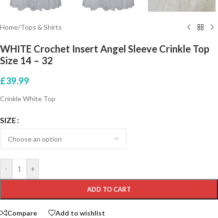
Home
/
Tops & Shirts
WHITE Crochet Insert Angel Sleeve Crinkle Top
Size 14 – 32
£
39.99
Crinkle White Top
SIZE
-
+
ADD TO CART
Compare
Add to wishlist