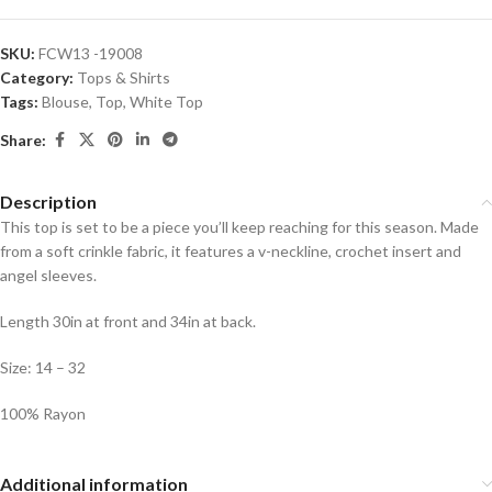
SKU:
FCW13 -19008
Category:
Tops & Shirts
Tags:
Blouse
,
Top
,
White Top
Share:
Description
This top is set to be a piece you’ll keep reaching for this season. Made
from a soft crinkle fabric, it features a v-neckline, crochet insert and
angel sleeves.
Length 30in at front and 34in at back.
Size: 14 – 32
100% Rayon
Additional information