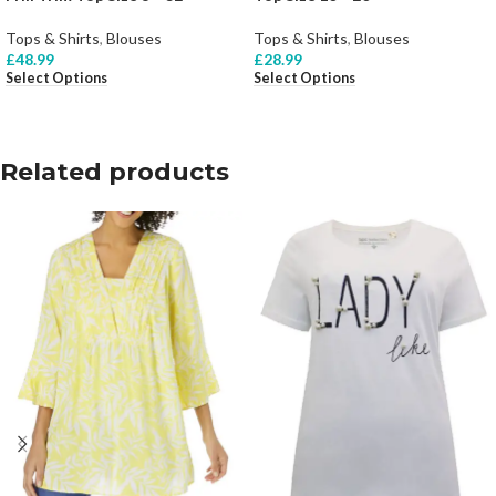
Tops & Shirts
,
Blouses
Tops & Shirts
,
Blouses
£
48.99
£
28.99
Select Options
Select Options
Related products