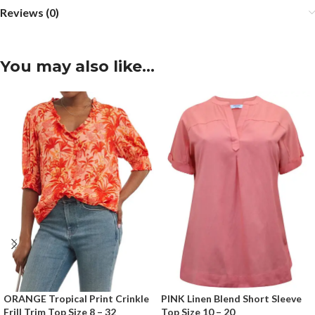
Reviews (0)
You may also like…
ORANGE Tropical Print Crinkle
PINK Linen Blend Short Sleeve
Frill Trim Top Size 8 – 32
Top Size 10 – 20