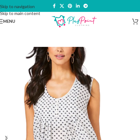
Skip to navigation
Skip to main content
MENU