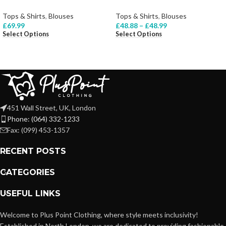
Tops & Shirts
,
Blouses
Tops & Shirts
,
Blouses
£
69.99
£
48.88
–
£
48.99
Select Options
Select Options
451 Wall Street, UK, London
Phone: (064) 332-1233
Fax: (099) 453-1357
RECENT POSTS
CATEGORIES
USEFUL LINKS
Welcome to Plus Point Clothing, where style meets inclusivity!
Established in North London, we are dedicated to providing fashionable