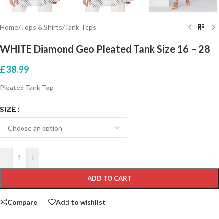
Home
/
Tops & Shirts
/
Tank Tops
WHITE Diamond Geo Pleated Tank Size 16 – 28
£
38.99
Pleated Tank Top
SIZE
-
+
ADD TO CART
Compare
Add to wishlist