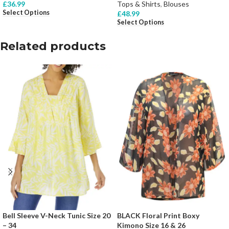
£
36.99
Tops & Shirts
,
Blouses
Select Options
£
48.99
Select Options
Related products
Bell Sleeve V-Neck Tunic Size 20
BLACK Floral Print Boxy
– 34
Kimono Size 16 & 26