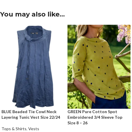
You may also like…
BLUE Beaded Tie Cowl Neck
GREEN Pure Cotton Spot
Layering Tunic Vest Size 22/24
Embroidered 3/4 Sleeve Top
Size 8 – 26
Tops & Shirts
,
Vests