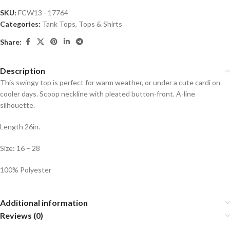
SKU:
FCW13 - 17764
Categories:
Tank Tops
,
Tops & Shirts
Share:
Description
This swingy top is perfect for warm weather, or under a cute cardi on
cooler days. Scoop neckline with pleated button-front. A-line
silhouette.
Length 26in.
Size: 16 – 28
100% Polyester
Additional information
Reviews (0)