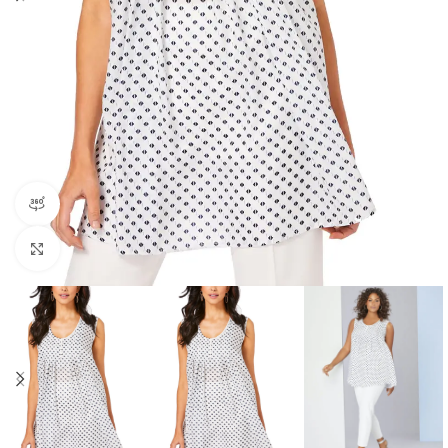
360 product view
Click to enlarge