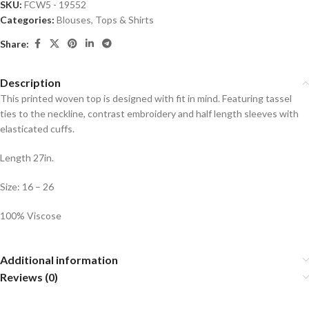
SKU:
FCW5 - 19552
Categories:
Blouses
,
Tops & Shirts
Share:
Description
This printed woven top is designed with fit in mind. Featuring tassel
ties to the neckline, contrast embroidery and half length sleeves with
elasticated cuffs.
Length 27in.
Size: 16 – 26
100% Viscose
Additional information
Reviews (0)