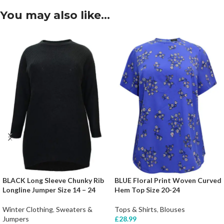
You may also like…
BLACK Long Sleeve Chunky Rib
BLUE Floral Print Woven Curved
Longline Jumper Size 14 – 24
Hem Top Size 20-24
Winter Clothing
,
Sweaters &
Tops & Shirts
,
Blouses
Jumpers
£
28.99