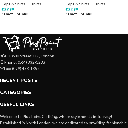
Tops & Shirts
,
T-shirts
Tops & Shirts
,
T-shirts
£
27.99
£
22.99
Select Options
Select Options
451 Wall Street, UK, London
Phone: (064) 332-1233
Fax: (099) 453-1357
RECENT POSTS
CATEGORIES
USEFUL LINKS
Welcome to Plus Point Clothing, where style meets inclusivity!
Established in North London, we are dedicated to providing fashionable