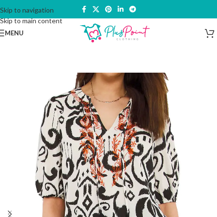
Skip to navigation
Skip to main content
MENU