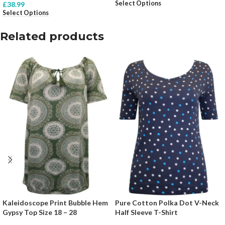
Select Options
£
38.99
Select Options
Related products
Kaleidoscope Print Bubble Hem
Pure Cotton Polka Dot V-Neck
Gypsy Top Size 18 – 28
Half Sleeve T-Shirt