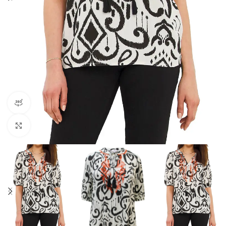
360 product view
Click to enlarge