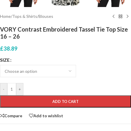
Home
/
Tops & Shirts
/
Blouses
VORY Contrast Embroidered Tassel Tie Top Size
16 – 26
£
38.89
SIZE
-
+
ADD TO CART
Compare
Add to wishlist