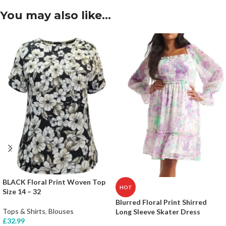
You may also like…
BLACK Floral Print Woven Top
HOT
Size 14 – 32
Blurred Floral Print Shirred
Tops & Shirts
,
Blouses
Long Sleeve Skater Dress
£
32.99