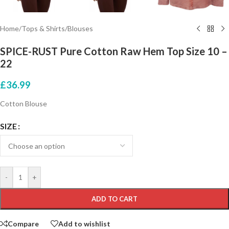
Home
/
Tops & Shirts
/
Blouses
SPICE-RUST Pure Cotton Raw Hem Top Size 10 –
22
£
36.99
Cotton Blouse
SIZE
-
+
ADD TO CART
Compare
Add to wishlist