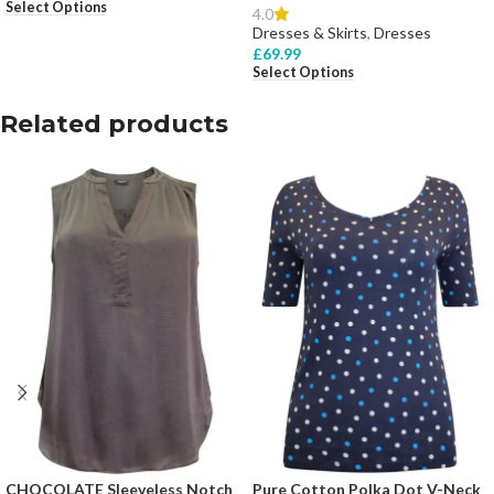
Select Options
4.0
Dresses & Skirts
,
Dresses
£
69.99
Select Options
Related products
CHOCOLATE Sleeveless Notch
Pure Cotton Polka Dot V-Neck