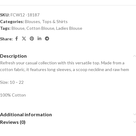
SKU:
FCW12 -18187
Categories:
Blouses
,
Tops & Shirts
Tags:
Blouse
,
Cotton Blouse
,
Ladies Blouse
Share:
Description
Refresh your casual collection with this versatile top. Made from a
cotton fabric, it features long sleeves, a scoop neckline and raw hem
Size: 10 – 22
100% Cotton
Additional information
Reviews (0)