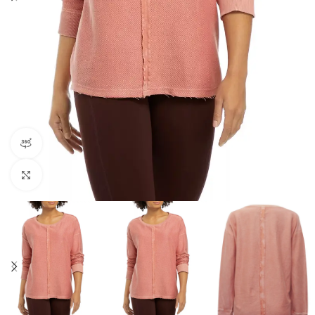
360 product view
Click to enlarge