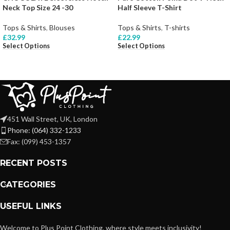
Neck Top Size 24 -30
Half Sleeve T-Shirt
Tops & Shirts
,
Blouses
Tops & Shirts
,
T-shirts
£
32.99
£
22.99
Select Options
Select Options
451 Wall Street, UK, London
Phone: (064) 332-1233
Fax: (099) 453-1357
RECENT POSTS
CATEGORIES
USEFUL LINKS
Welcome to Plus Point Clothing, where style meets inclusivity!