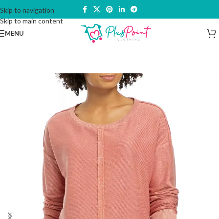
Skip to navigation
Skip to main content
MENU