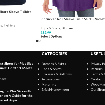
hort Sleeve T-Shirt
Pintucked Roll Sleeve Tunic Shirt – Violet
es
,
T-shirts
Tops & Shirts
,
Blouses
£
89.99
Select Options
CATEGORIES
USEFUL
st Shoes for Plus Size
Dresses & Skirts
Privacy Po
duals: Comfort Meets
Tops & Shirts
Returns
Trousers & Bottoms
Terms & 
ment
Accessories
Contact 
Maternity
WoodMar
Bridal/Honeymoon
Our Site
ng for Plus Size with
ence: A Guide for the
ered Buyer