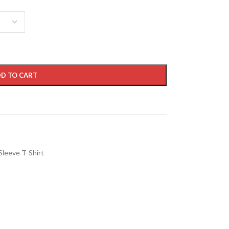
D TO CART
Sleeve T-Shirt