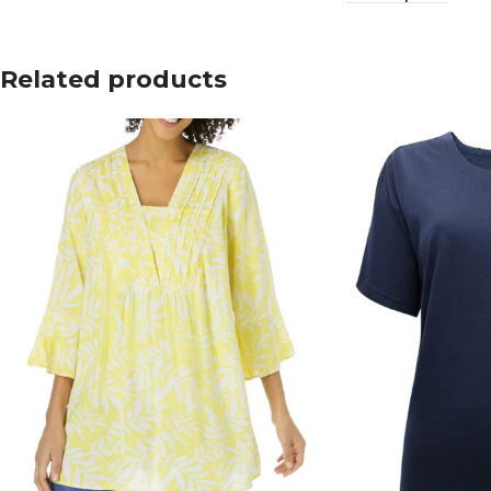
Related products