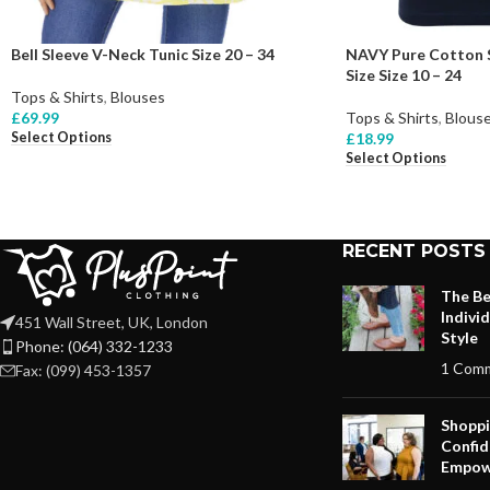
Bell Sleeve V-Neck Tunic Size 20 – 34
NAVY Pure Cotton S
Size Size 10 – 24
Tops & Shirts
,
Blouses
£
69.99
Tops & Shirts
,
Blous
Select Options
£
18.99
Select Options
RECENT POSTS
The Be
Indivi
451 Wall Street, UK, London
Style
Phone: (064) 332-1233
1 Com
Fax: (099) 453-1357
Shoppi
Confid
Empow