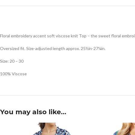
Floral embroidery accent soft viscose knit Top – the sweet floral embro
Oversized fit. Size-adjusted length approx. 25½in-27¼in.
Size: 20 – 30
100% Viscose
You may also like…