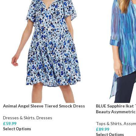
Animal Angel Sleeve Tiered Smock Dress
BLUE Sapphire Ikat
Beauty Asymmetric T
Dresses & Skirts
,
Dresses
£
59.99
Tops & Shirts
,
Assym
Select Options
£
89.99
Select Options