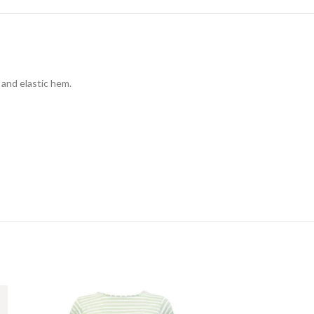
 and elastic hem.