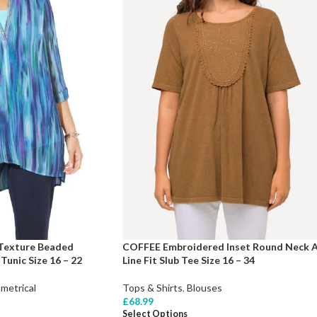
 Texture Beaded
COFFEE Embroidered Inset Round Neck 
unic Size 16 – 22
Line Fit Slub Tee Size 16 – 34
metrical
Tops & Shirts
,
Blouses
£
68.99
Select Options