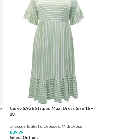
A-
Curve SAGE Striped Maxi Dress Size 16 –
28
Dresses & Skirts
,
Dresses
,
Midi Dress
£
89.99
Select Options