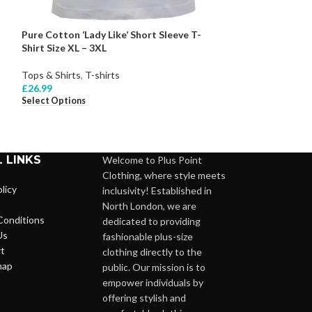
Pure Cotton ‘Lady Like’ Short Sleeve T-
Pure Cotton Colo
Shirt Size XL – 3XL
18 – 24
Tops & Shirts
,
T-shirts
Tops & Shirts
,
Bl
£
26.99
£
27.99
Select Options
Select Options
 LINKS
Welcome to Plus Point
Clothing, where style meets
licy
inclusivity! Established in
North London, we are
Conditions
dedicated to providing
Us
fashionable plus-size
t
clothing directly to the
map
public. Our mission is to
empower individuals by
offering stylish and