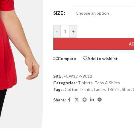
SIZE
-
+
AD
Compare
Add to wishlist
SKU:
FCW12 -99012
Categories:
T-shirts
,
Tops & Shirts
Tags:
Cotton T-shirt
,
Ladies T-Shirt
,
Short 
Share: