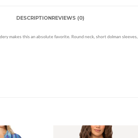
DESCRIPTION
REVIEWS (0)
idery makes this an absolute favorite. Round neck, short dolman sleeves,