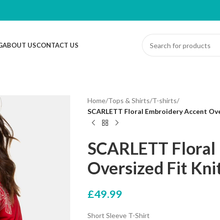
G
ABOUT US
CONTACT US
Home
/
Tops & Shirts
/
T-shirts
/
SCARLETT Floral Embroidery Accent Overs
SCARLETT Floral
Oversized Fit Kni
£
49.99
Short Sleeve T-Shirt