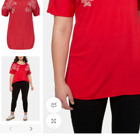
360 product view
Click to enlarge