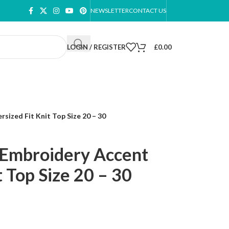
NEWSLETTER
CONTACT US
LOGIN / REGISTER
£
0.00
ized Fit Knit Top Size 20 – 30
 Embroidery Accent
t Top Size 20 – 30