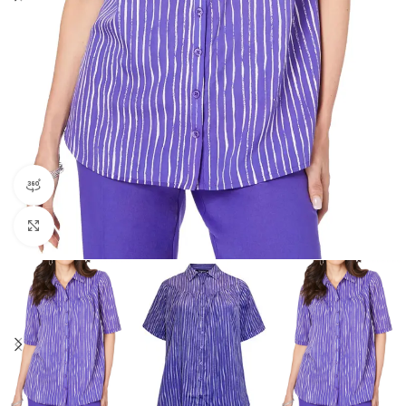
360 product view
Click to enlarge