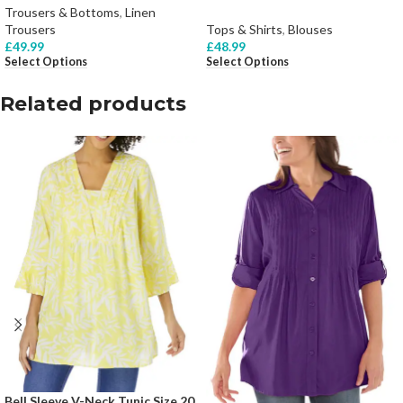
Trousers & Bottoms
,
Linen
Trousers
Tops & Shirts
,
Blouses
£
49.99
£
48.99
Select Options
Select Options
Related products
Bell Sleeve V-Neck Tunic Size 20