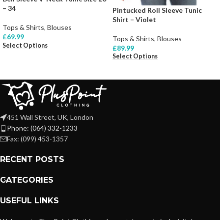
– 34
Pintucked Roll Sleeve Tunic
Shirt – Violet
Tops & Shirts
,
Blouses
£
69.99
Tops & Shirts
,
Blouses
Select Options
£
89.99
Select Options
451 Wall Street, UK, London
Phone: (064) 332-1233
Fax: (099) 453-1357
RECENT POSTS
CATEGORIES
USEFUL LINKS