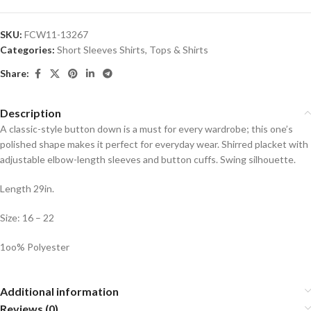
SKU:
FCW11-13267
Categories:
Short Sleeves Shirts
,
Tops & Shirts
Share:
Description
A classic-style button down is a must for every wardrobe; this one’s
polished shape makes it perfect for everyday wear. Shirred placket with
adjustable elbow-length sleeves and button cuffs. Swing silhouette.
Length 29in.
Size: 16 – 22
1oo% Polyester
Additional information
Reviews (0)