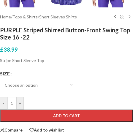
Home
/
Tops & Shirts
/
Short Sleeves Shirts
PURPLE Striped Shirred Button-Front Swing Top
Size 16 -22
£
38.99
Stripe Short Sleeve Top
SIZE
-
+
ADD TO CART
Compare
Add to wishlist