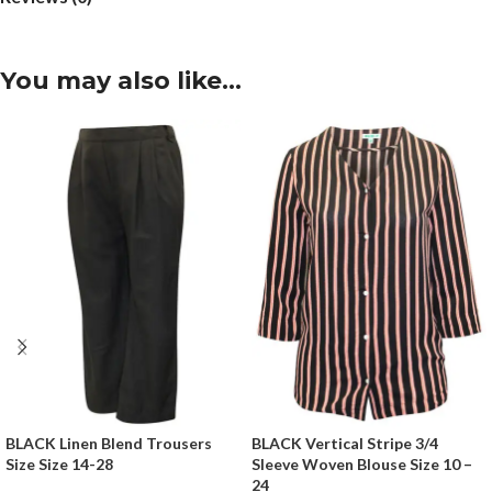
You may also like…
BLACK Linen Blend Trousers
BLACK Vertical Stripe 3/4
Size Size 14-28
Sleeve Woven Blouse Size 10 –
24