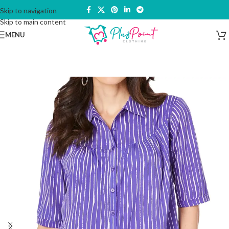
Skip to navigation
Skip to main content
MENU