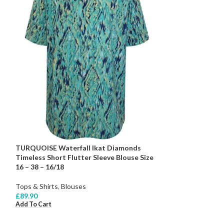
TURQUOISE Waterfall Ikat Diamonds
Timeless Short Flutter Sleeve Blouse Size
16 – 38 – 16/18
Tops & Shirts
,
Blouses
£
89.90
Add To Cart