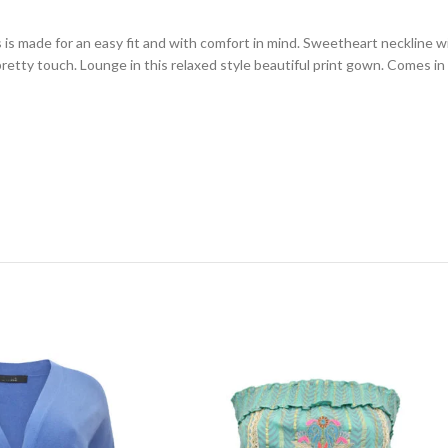
is made for an easy fit and with comfort in mind. Sweetheart neckline wi
pretty touch. Lounge in this relaxed style beautiful print gown. Comes i