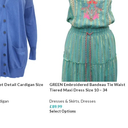
t Detail Cardigan Size
GREEN Embroidered Bandeau Tie Waist
Tiered Maxi Dress Size 10 – 34
digan
Dresses & Skirts
,
Dresses
£
89.99
Select Options