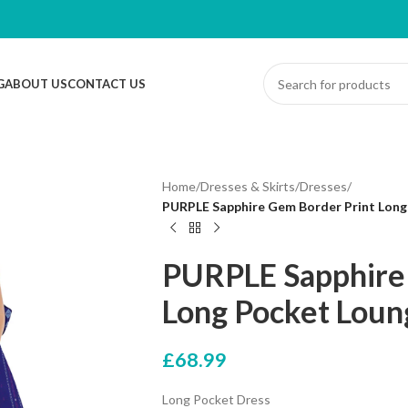
G
ABOUT US
CONTACT US
Home
/
Dresses & Skirts
/
Dresses
/
PURPLE Sapphire Gem Border Print Long 
PURPLE Sapphire
Long Pocket Loung
£
68.99
Long Pocket Dress