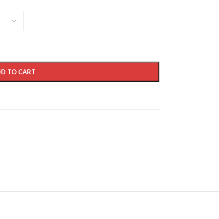
D TO CART