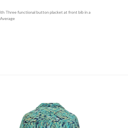
th Three functional button placket at front bib in a
n Average