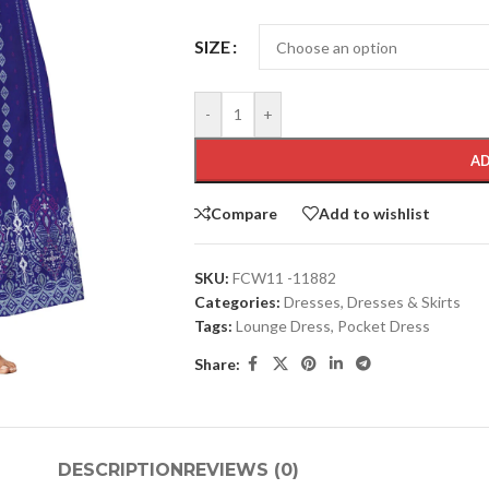
SIZE
-
+
AD
Compare
Add to wishlist
SKU:
FCW11 -11882
Categories:
Dresses
,
Dresses & Skirts
Tags:
Lounge Dress
,
Pocket Dress
Share:
DESCRIPTION
REVIEWS (0)