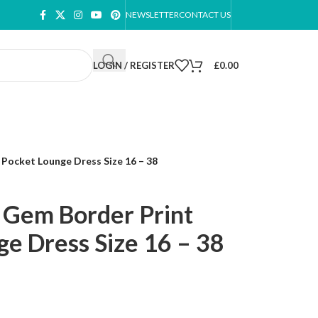
NEWSLETTER
CONTACT US
LOGIN / REGISTER
£
0.00
Pocket Lounge Dress Size 16 – 38
 Gem Border Print
e Dress Size 16 – 38