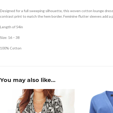
Designed for a full sweeping silhouette, this woven cotton lounge dress 
contrast print to match the hem border. Feminine flutter sleeves add a 
Length of 54in
Size: 16 – 38
100% Cotton
You may also like…