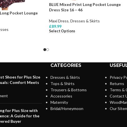
BLUE Mixed Print Long Pocket Lounge
Dress Size 16 – 46
Long Pocket Lounge
Maxi Dress
,
Dresses & Skirts
£
89.99
sses
Select Options
CATEGORIES
USEFUL
st Shoes for Plus Size
Dresses & Skirts
Privacy Po
duals: Comfort Meets
Tops & Shirts
Returns
Trousers & Bottoms
Terms & 
ment
Accessories
Contact 
Maternity
WoodMar
Bridal/Honeymoon
Our Site
ng for Plus Size with
ence: A Guide for the
ered Buyer