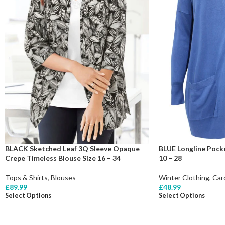
BLACK Sketched Leaf 3Q Sleeve Opaque
BLUE Longline Pocke
Crepe Timeless Blouse Size 16 – 34
10 – 28
Tops & Shirts
,
Blouses
Winter Clothing
,
Car
£
89.99
£
48.99
Select Options
Select Options