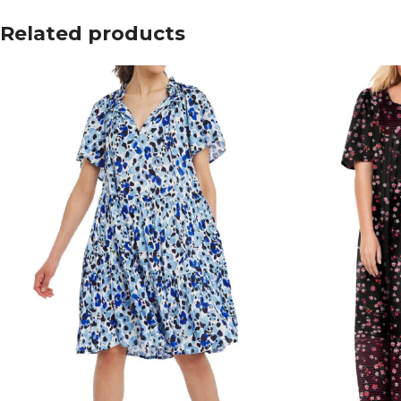
Related products