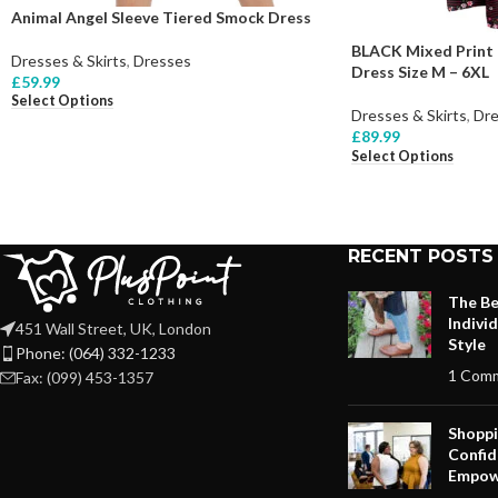
Animal Angel Sleeve Tiered Smock Dress
BLACK Mixed Print 
Dresses & Skirts
,
Dresses
Dress Size M – 6XL
£
59.99
Select Options
Dresses & Skirts
,
Dre
£
89.99
Select Options
RECENT POSTS
The Be
Indivi
451 Wall Street, UK, London
Style
Phone: (064) 332-1233
1 Com
Fax: (099) 453-1357
Shoppi
Confid
Empow