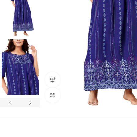
360 product view
Click to enlarge