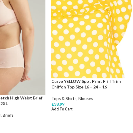
Curve YELLOW Spot Print Frill Trim
Chiffon Top Size 16 – 24 – 16
etch High Waist Brief
Tops & Shirts
,
Blouses
 2XL
£
38.99
Add To Cart
r
,
Briefs