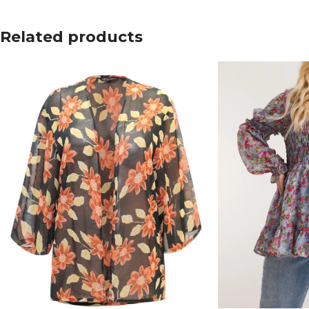
Related products