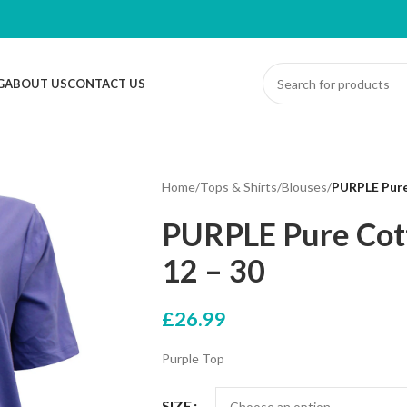
G
ABOUT US
CONTACT US
Home
/
Tops & Shirts
/
Blouses
/
PURPLE Pure
PURPLE Pure Cott
12 – 30
£
26.99
Purple Top
SIZE