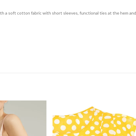
h a soft cotton fabric with short sleeves, functional ties at the hem and