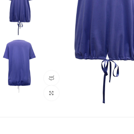
360 product view
Click to enlarge