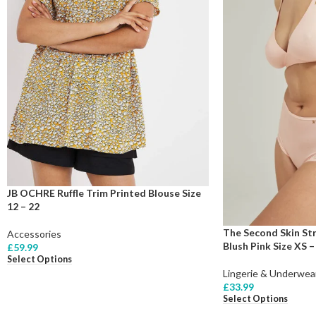
JB OCHRE Ruffle Trim Printed Blouse Size
12 – 22
The Second Skin Str
Accessories
Blush Pink Size XS –
£
59.99
Select Options
Lingerie & Underwea
£
33.99
Select Options