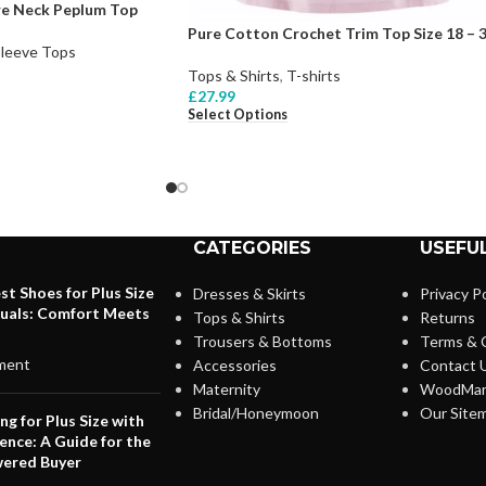
are Neck Peplum Top
Pure Cotton Crochet Trim Top Size 18 – 
Sleeve Tops
Tops & Shirts
,
T-shirts
£
27.99
Select Options
CATEGORIES
USEFUL
st Shoes for Plus Size
Dresses & Skirts
Privacy Po
duals: Comfort Meets
Tops & Shirts
Returns
Trousers & Bottoms
Terms & 
ment
Accessories
Contact 
Maternity
WoodMar
Bridal/Honeymoon
Our Site
ng for Plus Size with
ence: A Guide for the
ered Buyer