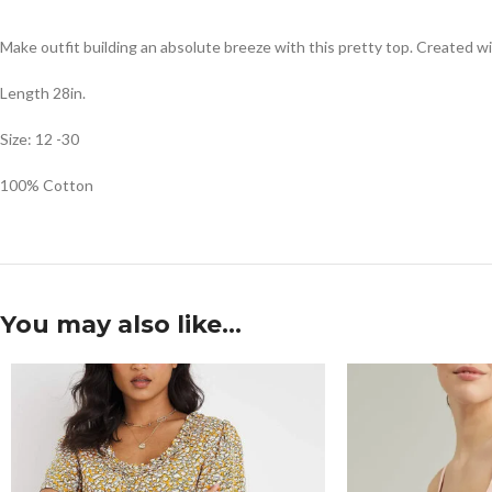
Make outfit building an absolute breeze with this pretty top. Created wit
Length 28in.
Size: 12 -30
100% Cotton
You may also like…