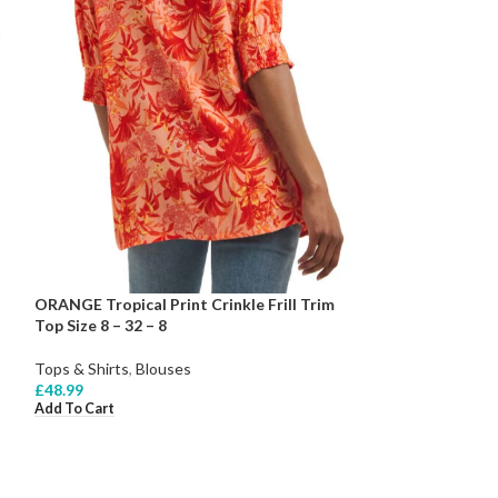
ORANGE Tropical Print Crinkle Frill Trim
Top Size 8 – 32 – 8
Tops & Shirts
,
Blouses
£
48.99
Add To Cart