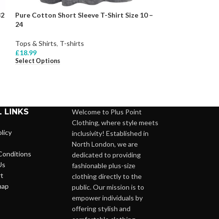
32
Pure Cotton Short Sleeve T-Shirt Size 10 –
RED Pure Cotton
24
Top Size 10 – 24
Tops & Shirts
,
T-shirts
Tops & Shirts
,
T-s
£
18.99
£
22.99
Select Options
Select Options
 LINKS
Welcome to Plus Point
Clothing, where style meets
licy
inclusivity! Established in
North London, we are
Conditions
dedicated to providing
Us
fashionable plus-size
t
clothing directly to the
map
public. Our mission is to
empower individuals by
offering stylish and