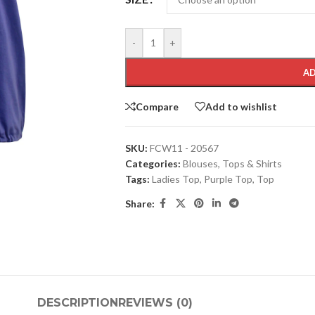
-
+
AD
Compare
Add to wishlist
SKU:
FCW11 - 20567
Categories:
Blouses
,
Tops & Shirts
Tags:
Ladies Top
,
Purple Top
,
Top
Share:
DESCRIPTION
REVIEWS (0)