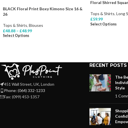
Floral Shirred Squ
BLACK Floral Print Boxy Kimono Size 16 &
Tops & Shirts
,
Long 
26
£
59.99
Select Options
Tops & Shirts
,
Blouses
£
48.88
–
£
48.99
Select Options
RECENT POSTS
The Be
Indivi
451 Wall Street, UK, London
Style
Phone: (064) 332-1233
1 Com
Fax: (099) 453-1357
Shoppi
Confid
Empow