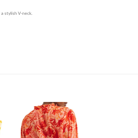
 a stylish V-neck.