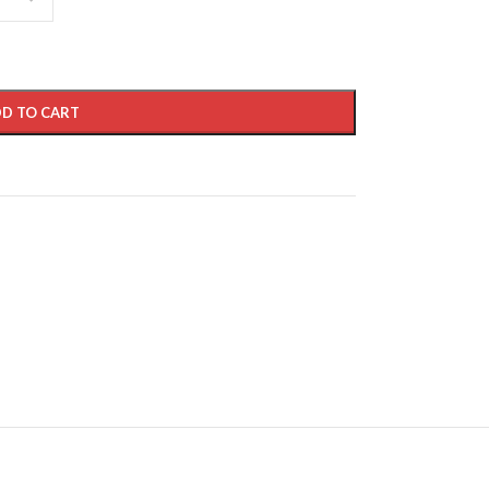
D TO CART