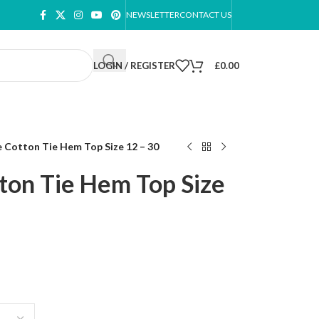
NEWSLETTER
CONTACT US
LOGIN / REGISTER
£
0.00
 Cotton Tie Hem Top Size 12 – 30
on Tie Hem Top Size