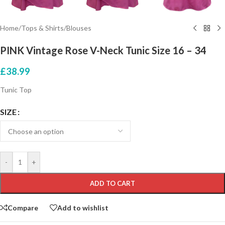
Home
/
Tops & Shirts
/
Blouses
PINK Vintage Rose V-Neck Tunic Size 16 – 34
£
38.99
Tunic Top
SIZE
-
+
ADD TO CART
Compare
Add to wishlist