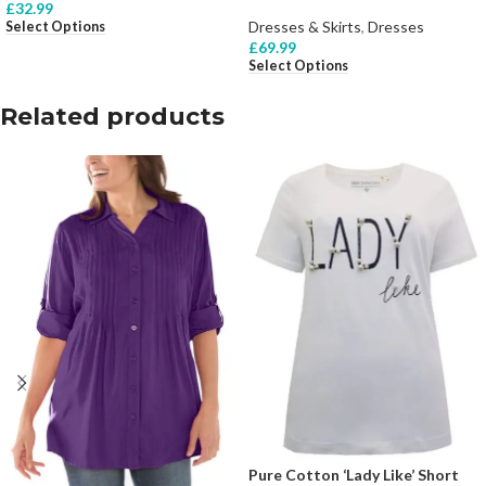
£
32.99
Dresses & Skirts
,
Dresses
Select Options
£
69.99
Select Options
Related products
Pure Cotton ‘Lady Like’ Short