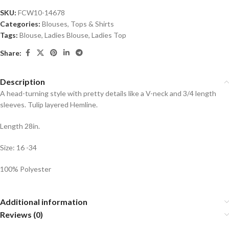
SKU:
FCW10-14678
Categories:
Blouses
,
Tops & Shirts
Tags:
Blouse
,
Ladies Blouse
,
Ladies Top
Share:
Description
A head-turning style with pretty details like a V-neck and 3/4 length
sleeves. Tulip layered Hemline.
Length 28in.
Size: 16 -34
100% Polyester
Additional information
Reviews (0)