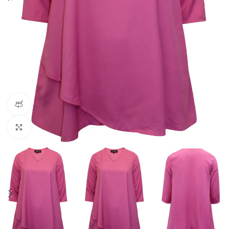
360 product view
Click to enlarge