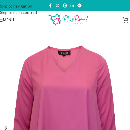
Skip to navigation
Skip to main content
MENU