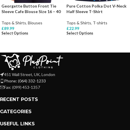
Georgette Button Front Tie
Pure Cotton Polka Dot V-Neck
Sleeve Cafe Blouse Size 16 – 40
Half Sleeve T-Shirt
Tops & Shirts
,
Blouses
Tops & Shirts
,
T-shirts
£
89.99
£
22.99
Select Options
Select Options
451 Wall Street, UK, London
Phone: (064) 332-1233
Fax: (099) 453-1357
RECENT POSTS
CATEGORIES
USEFUL LINKS