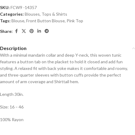
SKU:
FCW9 -14357
Categories:
Blouses
,
Tops & Shirts
Tags:
Blouse
,
Front Button Blouse
,
Pink Top
Share:
Description
With a minimal mandarin collar and deep Y-neck, this woven tunic
features a button tab on the placket to hold it closed and add fun
styling. A relaxed fit with back yoke makes it comfortable and roomy,
and three-quarter sleeves with button cuffs provide the perfect
amount of arm coverage and Shirttail hem.
Length 30in.
Size: 16 – 46
100% Rayon