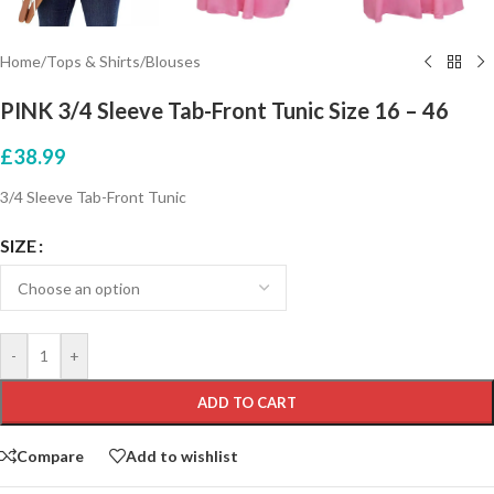
Home
/
Tops & Shirts
/
Blouses
PINK 3/4 Sleeve Tab-Front Tunic Size 16 – 46
£
38.99
3/4 Sleeve Tab-Front Tunic
SIZE
-
+
ADD TO CART
Compare
Add to wishlist