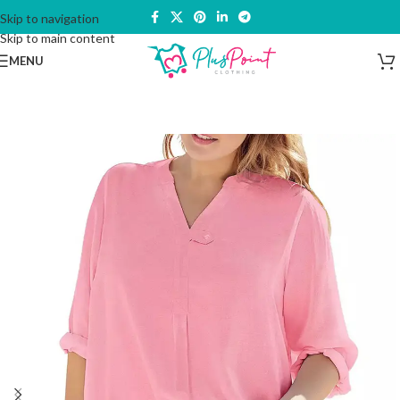
Skip to navigation
Skip to main content
MENU