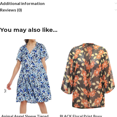
Additional information
Reviews (0)
You may also like…
Animal Angel Sleeve Tiered
BLACK Floral Print Boxy