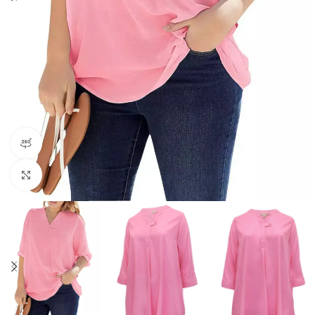
360 product view
Click to enlarge