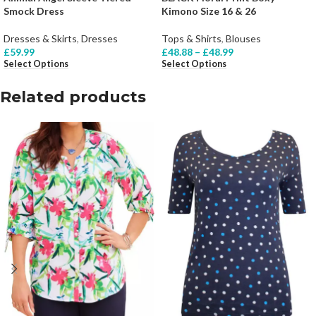
Smock Dress
Kimono Size 16 & 26
Dresses & Skirts
,
Dresses
Tops & Shirts
,
Blouses
£
59.99
£
48.88
–
£
48.99
Select Options
Select Options
Related products