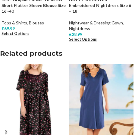
Short Flutter Sleeve Blouse Size
Embroidered Nightdress Size 6
16 -40
– 18
Tops & Shirts
,
Blouses
Nightwear & Dressing Gown
,
£
69.99
Nightdress
Select Options
£
28.99
Select Options
Related products