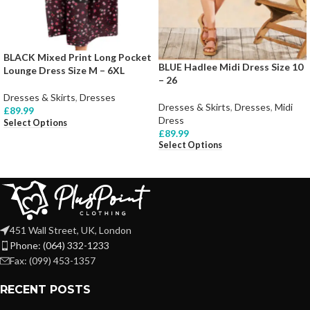
BLACK Mixed Print Long Pocket
BLUE Hadlee Midi Dress Size 10
Lounge Dress Size M – 6XL
– 26
Dresses & Skirts
,
Dresses
Dresses & Skirts
,
Dresses
,
Midi
£
89.99
Dress
Select Options
£
89.99
Select Options
451 Wall Street, UK, London
Phone: (064) 332-1233
Fax: (099) 453-1357
RECENT POSTS