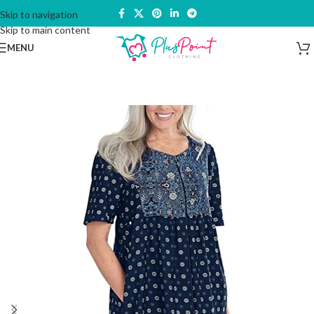
Skip to navigation
Skip to main content
MENU