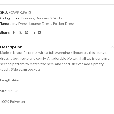
SKU:
FCW9 -19643
Categories:
Dresses
,
Dresses & Skirts
Tags:
Long Dress
,
Lounge Dress
,
Pocket Dress
Share:
Description
Made in beautiful prints with a full sweeping silhouette, this lounge
dress is both cute and comfy. An adorable bib with half zip is done in a
second pattern to match the hem, and short sleeves add a pretty
touch. Side seam pockets.
Length 44in.
Size: 12 -28
100% Polyester