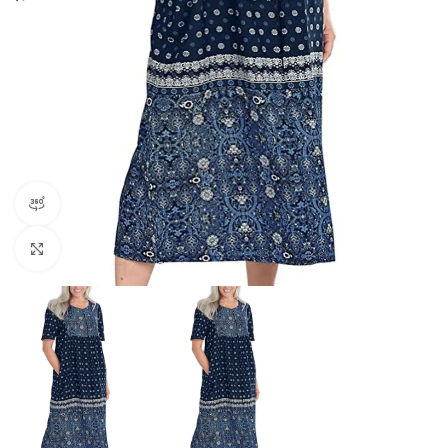
360 product view
Click to enlarge