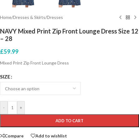
Home
/
Dresses & Skirts
/
Dresses
NAVY Mixed Print Zip Front Lounge Dress Size 12
– 28
£
59.99
Mixed Print Zip Front Lounge Dress
SIZE
-
+
ADD TO CART
Compare
Add to wishlist