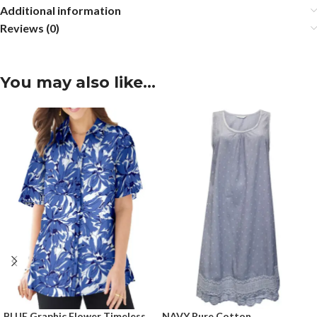
Additional information
Reviews (0)
You may also like…
BLUE Graphic Flower Timeless
NAVY Pure Cotton