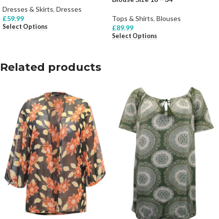
Dresses & Skirts
,
Dresses
£
59.99
Tops & Shirts
,
Blouses
Select Options
£
89.99
Select Options
Related products