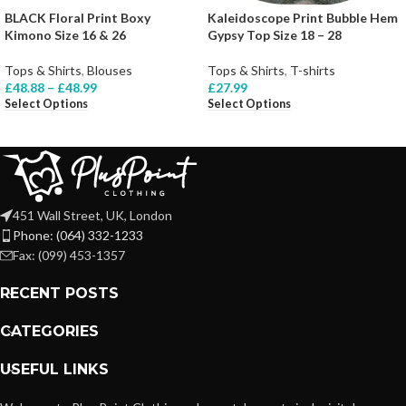
BLACK Floral Print Boxy
Kaleidoscope Print Bubble Hem
Kimono Size 16 & 26
Gypsy Top Size 18 – 28
Tops & Shirts
,
Blouses
Tops & Shirts
,
T-shirts
£
48.88
–
£
48.99
£
27.99
Select Options
Select Options
451 Wall Street, UK, London
Phone: (064) 332-1233
Fax: (099) 453-1357
RECENT POSTS
CATEGORIES
USEFUL LINKS