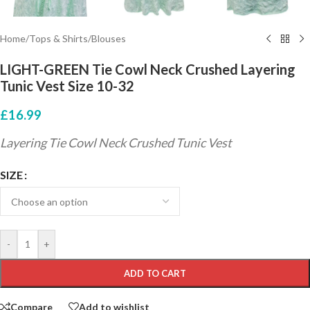
Home
/
Tops & Shirts
/
Blouses
LIGHT-GREEN Tie Cowl Neck Crushed Layering
Tunic Vest Size 10-32
£
16.99
Layering Tie Cowl Neck Crushed Tunic Vest
SIZE
-
+
ADD TO CART
Compare
Add to wishlist