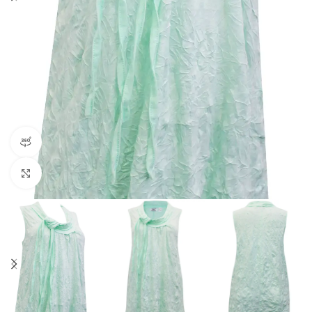
360 product view
Click to enlarge