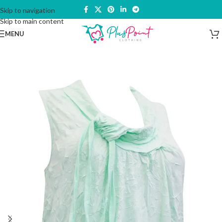
Skip to navigation
Skip to main content
MENU