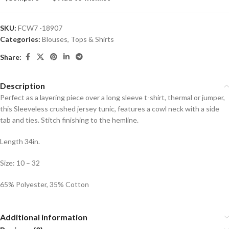
SKU:
FCW7 -18907
Categories:
Blouses
,
Tops & Shirts
Share:
Description
Perfect as a layering piece over a long sleeve t-shirt, thermal or jumper,
this Sleeveless crushed jersey tunic, features a cowl neck with a side
tab and ties. Stitch finishing to the hemline.
Length 34in.
Size: 10 – 32
65% Polyester, 35% Cotton
Additional information