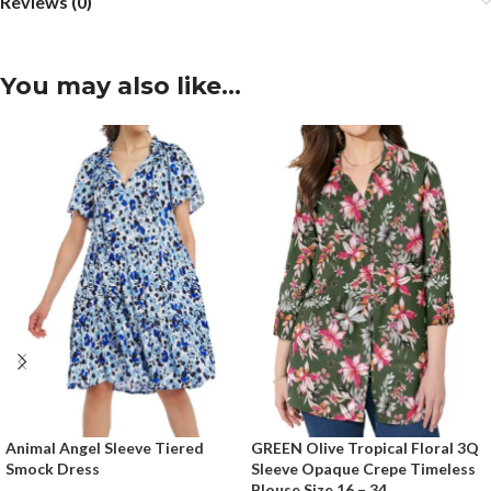
Reviews (0)
You may also like…
Animal Angel Sleeve Tiered
GREEN Olive Tropical Floral 3Q
Smock Dress
Sleeve Opaque Crepe Timeless
Blouse Size 16 – 34