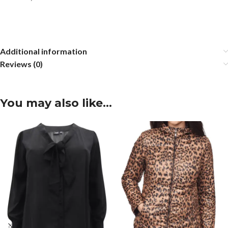
Additional information
Reviews (0)
You may also like…