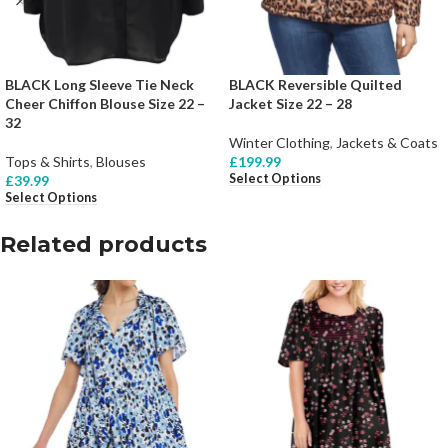
BLACK Long Sleeve Tie Neck
BLACK Reversible Quilted
Cheer Chiffon Blouse Size 22 –
Jacket Size 22 – 28
32
Winter Clothing
,
Jackets & Coats
Tops & Shirts
,
Blouses
£
199.99
Select Options
£
39.99
Select Options
Related products