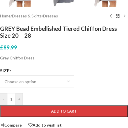
Home
/
Dresses & Skirts
/
Dresses
GREY Bead Embellished Tiered Chiffon Dress
Size 20 – 28
£
89.99
Grey Chiffon Dress
SIZE
-
+
ADD TO CART
Compare
Add to wishlist