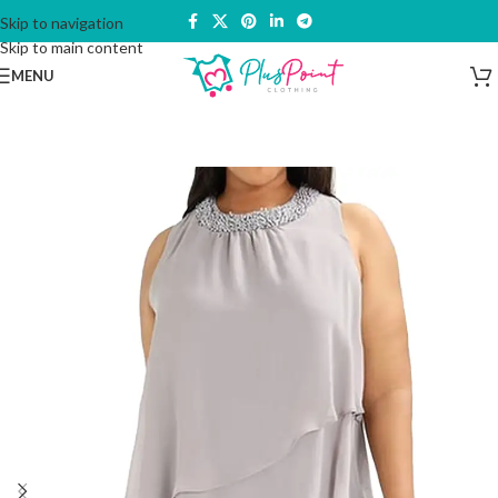
Skip to navigation
Skip to main content
MENU