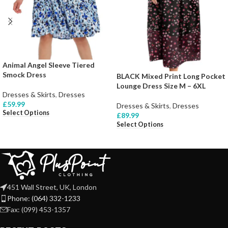
Animal Angel Sleeve Tiered
Smock Dress
BLACK Mixed Print Long Pocket
Lounge Dress Size M – 6XL
Dresses & Skirts
,
Dresses
£
59.99
Dresses & Skirts
,
Dresses
Select Options
£
89.99
Select Options
451 Wall Street, UK, London
Phone: (064) 332-1233
Fax: (099) 453-1357