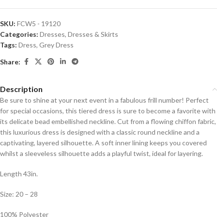
SKU:
FCW5 - 19120
Categories:
Dresses
,
Dresses & Skirts
Tags:
Dress
,
Grey Dress
Share:
Description
Be sure to shine at your next event in a fabulous frill number! Perfect
for special occasions, this tiered dress is sure to become a favorite with
its delicate bead embellished neckline. Cut from a flowing chiffon fabric,
this luxurious dress is designed with a classic round neckline and a
captivating, layered silhouette. A soft inner lining keeps you covered
whilst a sleeveless silhouette adds a playful twist, ideal for layering.
Length 43in.
Size: 20 – 28
100% Polyester