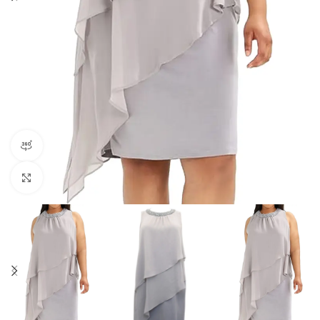
360 product view
Click to enlarge