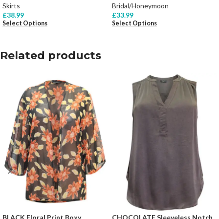
Skirts
Bridal/Honeymoon
£
38.99
£
33.99
Select Options
Select Options
Related products
BLACK Floral Print Boxy
CHOCOLATE Sleeveless Notch