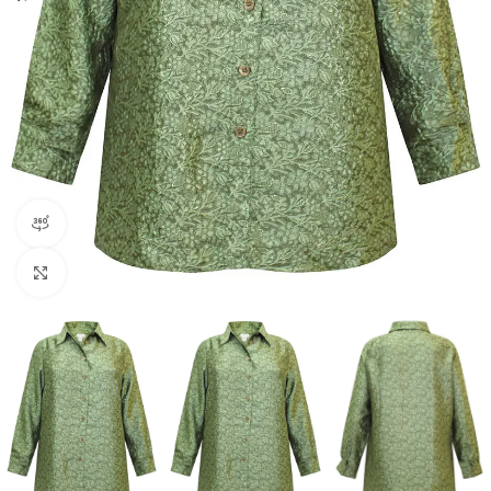
360 product view
Click to enlarge