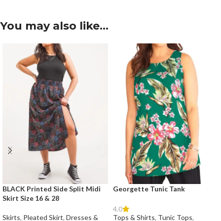
You may also like…
BLACK Printed Side Split Midi
Georgette Tunic Tank
Skirt Size 16 & 28
4.0
Skirts
,
Pleated Skirt
,
Dresses &
Tops & Shirts
,
Tunic Tops
,