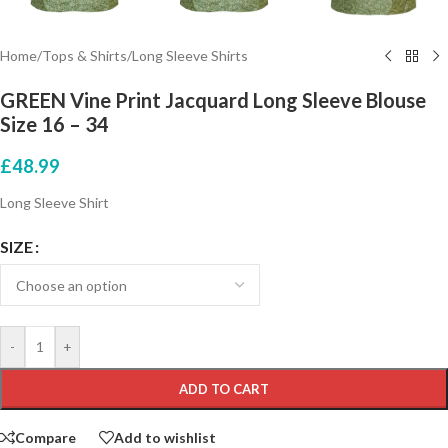
Home
/
Tops & Shirts
/
Long Sleeve Shirts
GREEN Vine Print Jacquard Long Sleeve Blouse
Size 16 – 34
£
48.99
Long Sleeve Shirt
SIZE
-
+
ADD TO CART
Compare
Add to wishlist