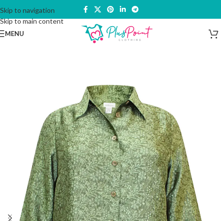
Skip to navigation
Skip to main content
MENU