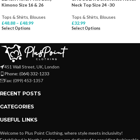
Kimono Size 16 & 26
Neck Top Size 24 -30
Tops & Shirts
,
Blouses
Tops & Shirts
,
Blouses
£
48.88
–
£
48.99
£
32.99
Select Options
Select Options
451 Wall Street, UK, London
Phone: (064) 332-1233
Fax: (099) 453-1357
RECENT POSTS
CATEGORIES
USEFUL LINKS
Welcome to Plus Point Clothing, where style meets inclusivity!
Established in North London, we are dedicated to providing fashionable