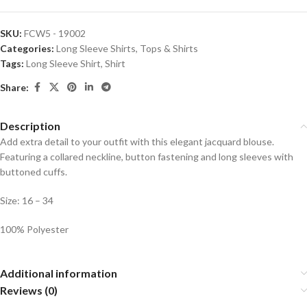
SKU:
FCW5 - 19002
Categories:
Long Sleeve Shirts
,
Tops & Shirts
Tags:
Long Sleeve Shirt
,
Shirt
Share:
Description
Add extra detail to your outfit with this elegant jacquard blouse.
Featuring a collared neckline, button fastening and long sleeves with
buttoned cuffs.
Size: 16 – 34
100% Polyester
Additional information
Reviews (0)