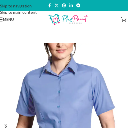
Skip to navigation
Skip to main content
MENU