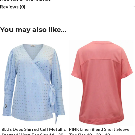
Reviews (0)
You may also like…
BLUE Deep Shirred Cuff Metallic
PINK Linen Blend Short Sleeve
Spotted Wrap Top Size 14 – 30
Top Size 10 – 20 – 10