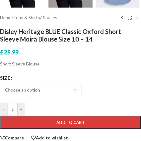
Home
/
Tops & Shirts
/
Blouses
Disley Heritage BLUE Classic Oxford Short
Sleeve Moira Blouse Size 10 – 14
£
28.99
Short Sleeve Blouse
SIZE
-
+
ADD TO CART
Compare
Add to wishlist