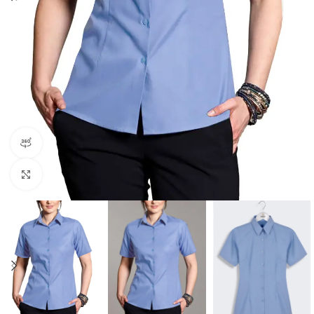
360 product view
Click to enlarge