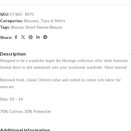
SKU:
FCW3 - 8975
Categories:
Blouses
,
Tops & Shirts
Tags:
Blouse
,
Short Sleeve Blouse
Share:
Description
Designed to be a wardrobe staple the Heritage collection offer sleek feminine
formal shirts to slot seamlessly into your workweek wardrobe. Short sleeved
Buttoned front, classic Oxford collar and crafted in cotton rich fabric for
easycare.
Size: 10 – 14
70% Cotton, 30% Polyester
Additional information