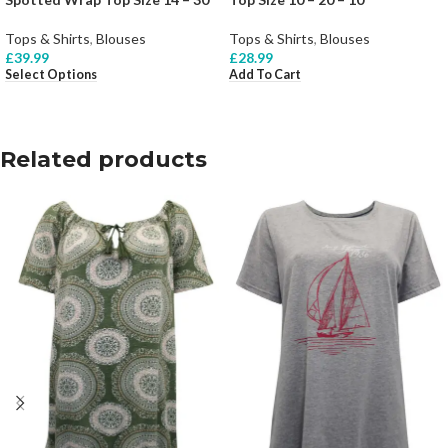
Tops & Shirts
,
Blouses
Tops & Shirts
,
Blouses
£
39.99
£
28.99
Select Options
Add To Cart
Related products