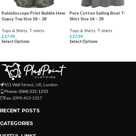
Kaleidoscope Print Bubble Hem
Pure Cotton Sailing Boat T-
Gypsy Top Size 18 – 28
Shirt Size 14 – 28
Tops & Shirts
,
T-shirts
Tops & Shirts
,
T-shirts
£
27.99
£
27.99
Select Options
Select Options
451 Wall Street, UK, London
Phone: (064) 332-1233
Fax: (099) 453-1357
RECENT POSTS
CATEGORIES