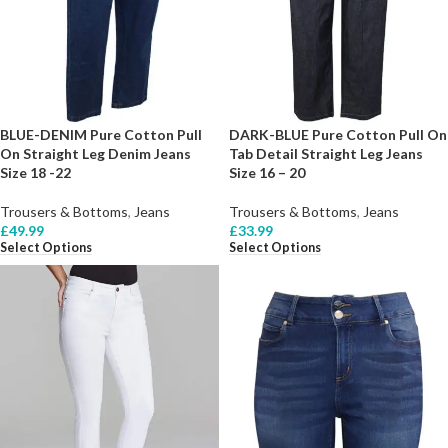
BLUE-DENIM Pure Cotton Pull
DARK-BLUE Pure Cotton Pull On
On Straight Leg Denim Jeans
Tab Detail Straight Leg Jeans
Size 18 -22
Size 16 – 20
Trousers & Bottoms
,
Jeans
Trousers & Bottoms
,
Jeans
£
49.99
£
33.99
Select Options
Select Options