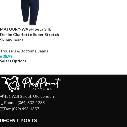
MATOURY-WASH Seta Silk
Denim Charlotte Super Stretch
Skinny Jeans
Trousers & Bottoms
,
Jeans
£
38.99
Select Options
451 Wall Street, UK, London
Phone: (064) 332-1233
Fax: (099) 453-1357
RECENT POSTS