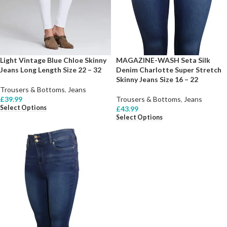
Light Vintage Blue Chloe Skinny
MAGAZINE-WASH Seta Silk
Jeans Long Length Size 22 – 32
Denim Charlotte Super Stretch
Skinny Jeans Size 16 – 22
Trousers & Bottoms
,
Jeans
£
39.99
Trousers & Bottoms
,
Jeans
Select Options
£
43.99
Select Options