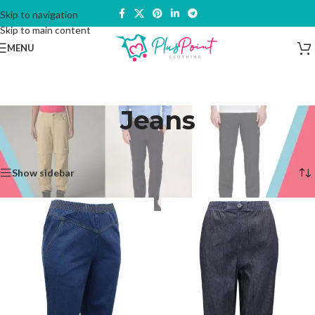
Skip to navigation
Skip to main content
MENU
Jeans
Home
/
Trousers & Bottoms
/
Jeans
Showing all 5 results
Show sidebar