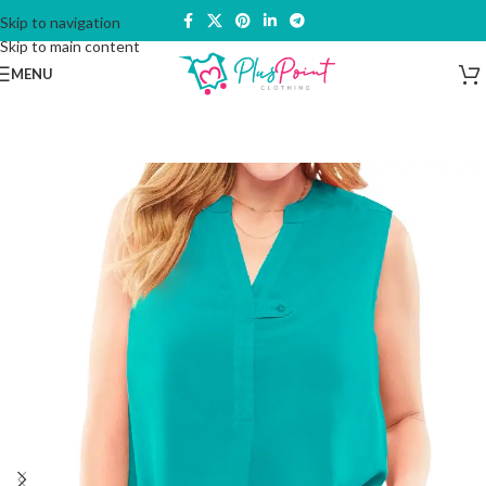
Skip to navigation
Skip to main content
MENU