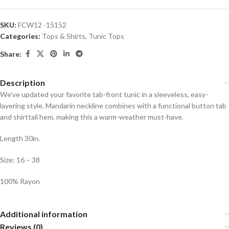
SKU:
FCW12 -15152
Categories:
Tops & Shirts
,
Tunic Tops
Share:
Description
We’ve updated your favorite tab-front tunic in a sleeveless, easy-
layering style. Mandarin neckline combines with a functional button tab
and shirttail hem, making this a warm-weather must-have.
Length 30in.
Size: 16 – 38
100% Rayon
Additional information
Reviews (0)