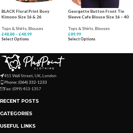
BLACK Floral Print Boxy
Georgette Button Front Tie
Kimono Size 16 & 26
Sleeve Cafe Blouse Size 16 – 40
Tops & Shirts
,
Blouses
Tops & Shirts
,
Blouses
£
48.88
–
£
48.99
£
89.99
Select Options
Select Options
451 Wall Street, UK, London
Phone: (064) 332-1233
Fax: (099) 453-1357
RECENT POSTS
CATEGORIES
USEFUL LINKS