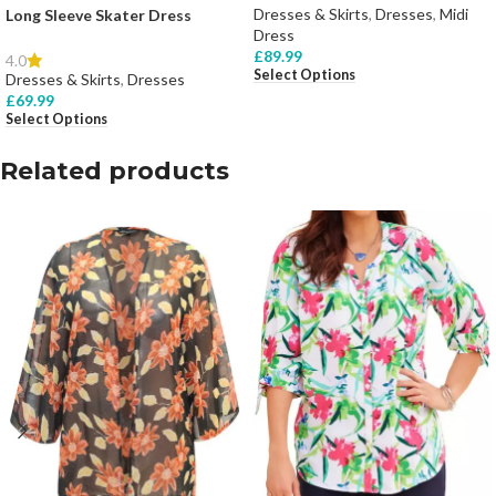
Dresses & Skirts
,
Dresses
,
Midi
Long Sleeve Skater Dress
Dress
£
89.99
4.0
Select Options
Dresses & Skirts
,
Dresses
£
69.99
Select Options
Related products