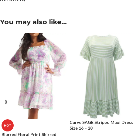
You may also like…
Curve SAGE Striped Maxi Dress
HOT
Size 16 – 28
Blurred Floral Print Shirred