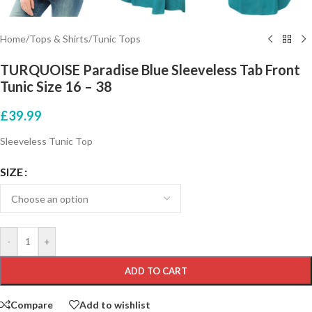
Home
/
Tops & Shirts
/
Tunic Tops
TURQUOISE Paradise Blue Sleeveless Tab Front
Tunic Size 16 – 38
£
39.99
Sleeveless Tunic Top
SIZE
-
+
ADD TO CART
Compare
Add to wishlist