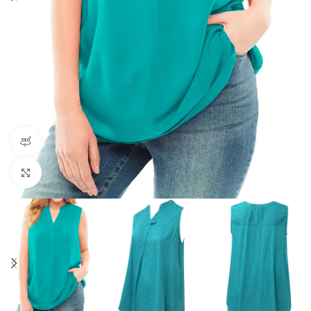
360 product view
Click to enlarge