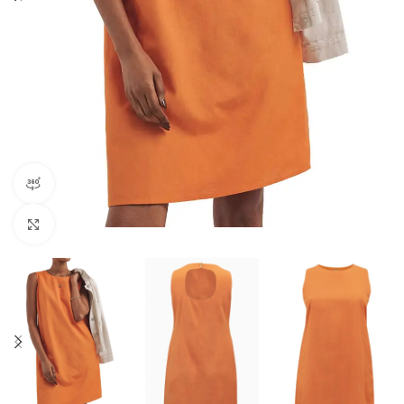
360 product view
Click to enlarge