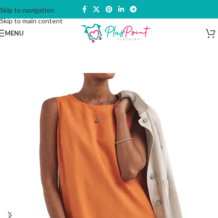
Skip to navigation
Skip to main content
MENU