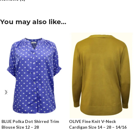
You may also like…
BLUE Polka Dot Shirred Trim
OLIVE Fine Knit V-Neck
Blouse Size 12 – 28
Cardigan Size 14 – 28 – 14/16