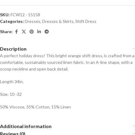
SKU:
FCW12 - 15158
Categories:
Dresses
,
Dresses & Skirts
,
Shift Dress
Share:
Description
A perfect holiday dress! This bright orange shift dress, is crafted from a
comfortable, sustainably sourced linen fabric. In an A-line shape, with a
scoop neckline and open back detail.
Length 34in.
Size: 10 -32
50% Viscose, 35% Cotton, 15% Linen
Additional information
Reviews (0)