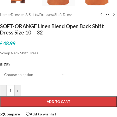
Home
/
Dresses & Skirts
/
Dresses
/
Shift Dress
SOFT-ORANGE Linen Blend Open Back Shift
Dress Size 10 – 32
£
48.99
Scoop Neck Shift Dress
SIZE
-
+
ADD TO CART
Compare
Add to wishlist