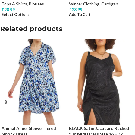
Tops & Shirts
,
Blouses
Winter Clothing
,
Cardigan
£
28.99
£
28.99
Select Options
Add To Cart
Related products
Animal Angel Sleeve Tiered
BLACK Satin Jacquard Ruched
Smock Dress
Slip Midi Dress Size 16 – 32