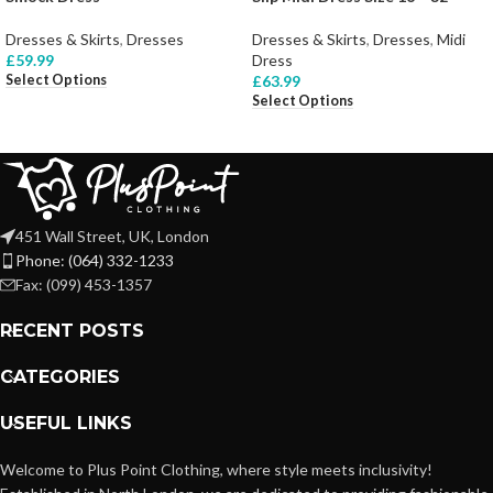
Dresses & Skirts
,
Dresses
Dresses & Skirts
,
Dresses
,
Midi
£
59.99
Dress
Select Options
£
63.99
Select Options
451 Wall Street, UK, London
Phone: (064) 332-1233
Fax: (099) 453-1357
RECENT POSTS
CATEGORIES
USEFUL LINKS
Welcome to Plus Point Clothing, where style meets inclusivity!