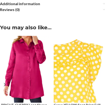
Additional information
Reviews (0)
You may also like…
BRIGHT-CHERRY Long Sleeve
Curve YELLOW Spot Print Frill