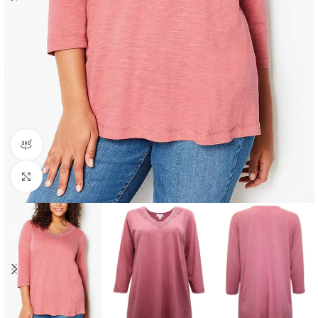
360 product view
Click to enlarge