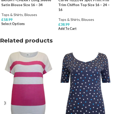
Satin Blouse Size 16 – 34
Trim Chiffon Top Size 16 – 24 –
16
Tops & Shirts
,
Blouses
£
58.99
Tops & Shirts
,
Blouses
Select Options
£
38.99
Add To Cart
Related products