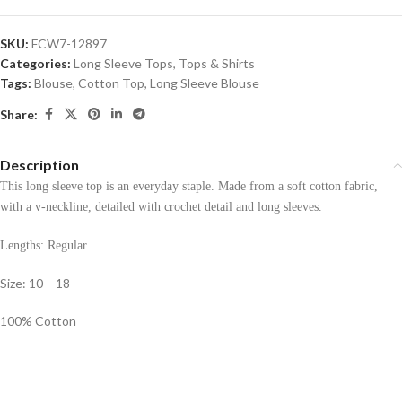
SKU:
FCW7-12897
Categories:
Long Sleeve Tops
,
Tops & Shirts
Tags:
Blouse
,
Cotton Top
,
Long Sleeve Blouse
Share:
Description
This long sleeve top is an everyday staple. Made from a soft cotton fabric,
with a v-neckline, detailed with crochet detail and long sleeves.
Lengths: Regular
Size: 10 – 18
100% Cotton