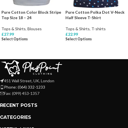
Pure Cotton Color Block Stripe
Pure Cotton Polka Dot V-Neck
Top Size 18 – 24
Half Sleeve T-Shirt
Tops & Shirts
,
Blouses
Tops & Shirts
,
T-shirts
£
27.99
£
22.99
Select Options
Select Options
451 Wall Street, UK, London
Phone: (064) 332-1233
Fax: (099) 453-1357
RECENT POSTS
CATEGORIES