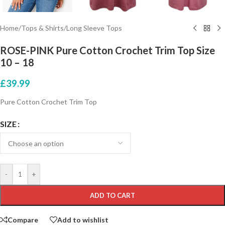
Home
/
Tops & Shirts
/
Long Sleeve Tops
ROSE-PINK Pure Cotton Crochet Trim Top Size
10 – 18
£
39.99
Pure Cotton Crochet Trim Top
SIZE
-
+
ADD TO CART
Compare
Add to wishlist