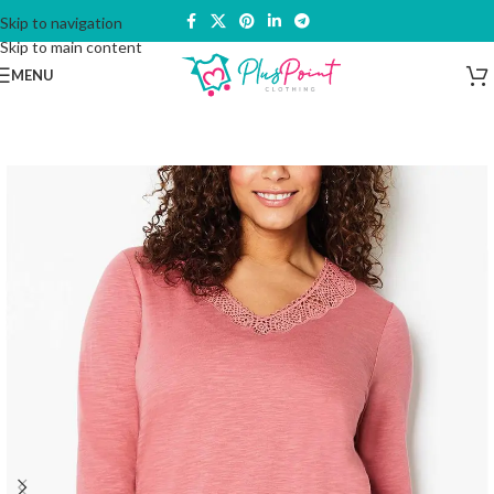
Skip to navigation
Skip to main content
MENU