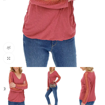
360 product view
Click to enlarge