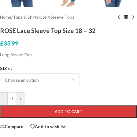
Home
/
Tops & Shirts
/
Long Sleeve Tops
ROSE Lace Sleeve Top Size 18 – 32
£
33.99
Long Sleeve Top
SIZE
-
+
ADD TO CART
Compare
Add to wishlist