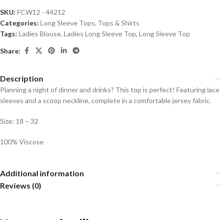
SKU:
FCW12 - 44212
Categories:
Long Sleeve Tops
,
Tops & Shirts
Tags:
Ladies Blouse
,
Ladies Long Sleeve Top
,
Long Sleeve Top
Share:
Description
Planning a night of dinner and drinks? This top is perfect! Featuring lace
sleeves and a scoop neckline, complete in a comfortable jersey fabric.
Size: 18 – 32
100% Viscose
Additional information
Reviews (0)