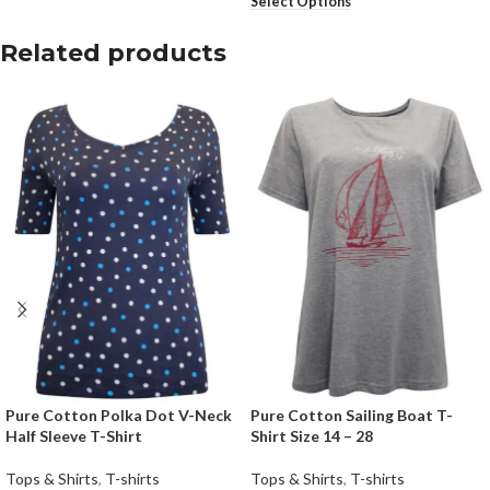
Select Options
Related products
Pure Cotton Polka Dot V-Neck
Pure Cotton Sailing Boat T-
Half Sleeve T-Shirt
Shirt Size 14 – 28
Tops & Shirts
,
T-shirts
Tops & Shirts
,
T-shirts