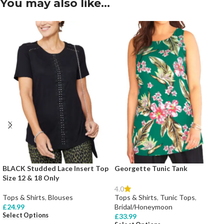
You may also like…
BLACK Studded Lace Insert Top
Georgette Tunic Tank
Size 12 & 18 Only
4.0
Tops & Shirts
,
Blouses
Tops & Shirts
,
Tunic Tops
,
£
24.99
Bridal/Honeymoon
Select Options
£
33.99