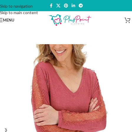
Skip to navigation
Skip to main content
MENU