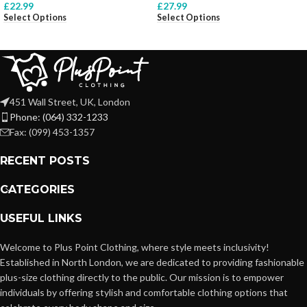
£
22.99
£
27.99
Select Options
Select Options
451 Wall Street, UK, London
Phone: (064) 332-1233
Fax: (099) 453-1357
RECENT POSTS
CATEGORIES
USEFUL LINKS
Welcome to Plus Point Clothing, where style meets inclusivity!
Established in North London, we are dedicated to providing fashionable
plus-size clothing directly to the public. Our mission is to empower
individuals by offering stylish and comfortable clothing options that