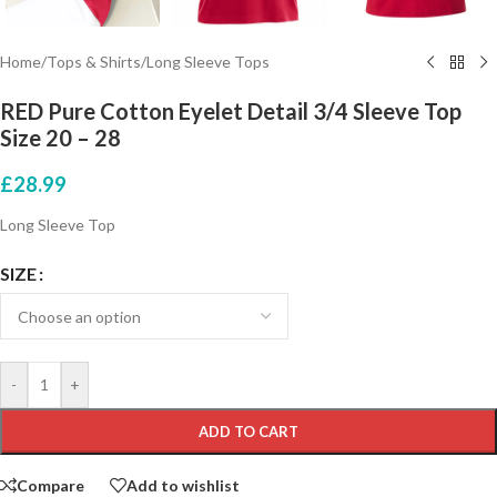
Home
/
Tops & Shirts
/
Long Sleeve Tops
RED Pure Cotton Eyelet Detail 3/4 Sleeve Top
Size 20 – 28
£
28.99
Long Sleeve Top
SIZE
-
+
ADD TO CART
Compare
Add to wishlist