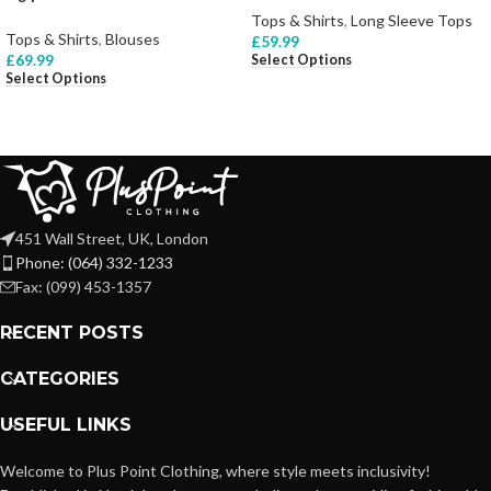
Tops & Shirts
,
Long Sleeve Tops
Tops & Shirts
,
Blouses
£
59.99
£
69.99
Select Options
Select Options
451 Wall Street, UK, London
Phone: (064) 332-1233
Fax: (099) 453-1357
RECENT POSTS
CATEGORIES
USEFUL LINKS
Welcome to Plus Point Clothing, where style meets inclusivity!