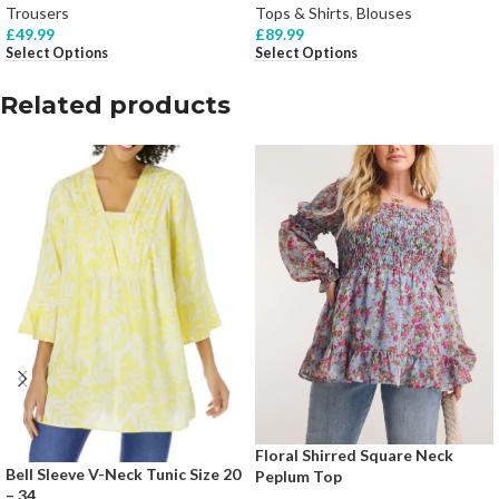
Trousers
Tops & Shirts
,
Blouses
£
49.99
£
89.99
Select Options
Select Options
Related products
Floral Shirred Square Neck
Bell Sleeve V-Neck Tunic Size 20
Peplum Top
– 34