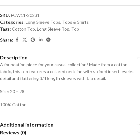
SKU:
FCW11-20231
Categories:
Long Sleeve Tops
,
Tops & Shirts
Tags:
Cotton Top
,
Long Sleeve Top
,
Top
Share:
Description
A foundation piece for your casual collection! Made from a cotton
fabric, this top features a collared neckline with striped insert, eyelet
detail and flattering 3/4 length sleeves with tab detail.
Size: 20 – 28
100% Cotton
Additional information
Reviews (0)