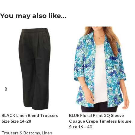
You may also like…
BLACK Linen Blend Trousers
BLUE Floral Print 3Q Sleeve
Size Size 14-28
Opaque Crepe Timeless Blouse
Size 16 – 40
Trousers & Bottoms
,
Linen