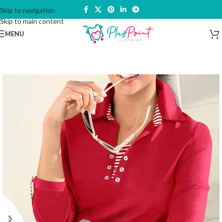
Skip to navigation
Skip to main content
MENU