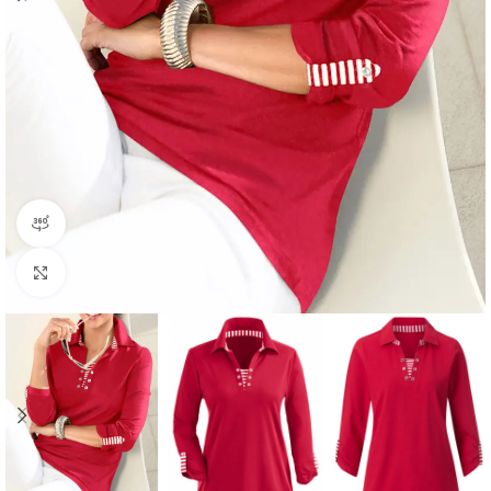
360 product view
Click to enlarge