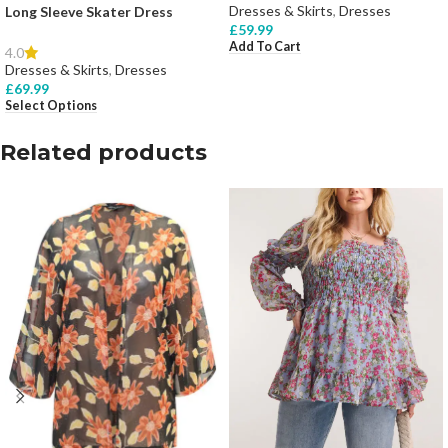
Dresses & Skirts
,
Dresses
Long Sleeve Skater Dress
£
59.99
Add To Cart
4.0
Dresses & Skirts
,
Dresses
£
69.99
Select Options
Related products