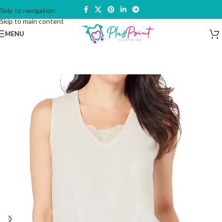
Skip to navigation
Skip to main content
MENU