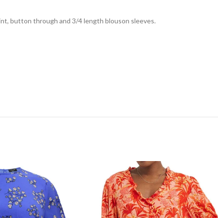
int, button through and 3/4 length blouson sleeves.