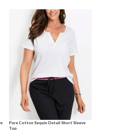
ve
Pure Cotton Sequin Detail Short Sleeve
Pure Cotton Sho
Top
Size 10 -28