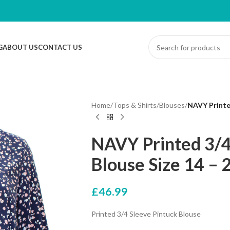
G
ABOUT US
CONTACT US
Home
/
Tops & Shirts
/
Blouses
/
NAVY Printed
NAVY Printed 3/4
Blouse Size 14 – 
£
46.99
Printed 3/4 Sleeve Pintuck Blouse