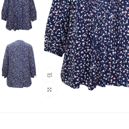
360 product view
Click to enlarge