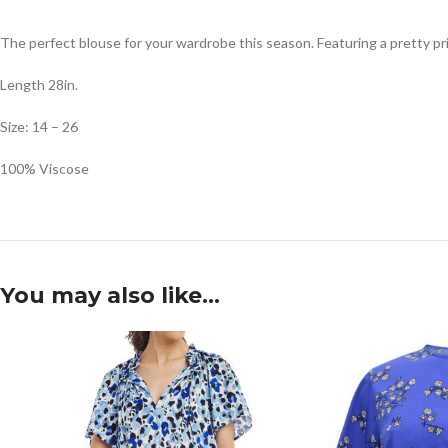
The perfect blouse for your wardrobe this season. Featuring a pretty pr
Length 28in.
Size: 14 – 26
100% Viscose
You may also like…