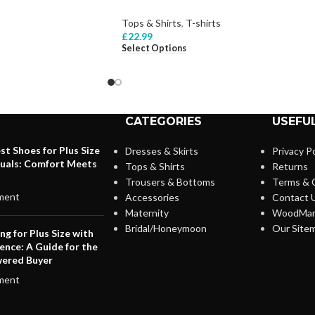
Tops & Shirts
,
T-shirts
£
22.99
Select Options
CATEGORIES
USEFUL
st Shoes for Plus Size
Dresses & Skirts
Privacy Po
duals: Comfort Meets
Tops & Shirts
Returns
Trousers & Bottoms
Terms & 
ment
Accessories
Contact 
Maternity
WoodMar
Bridal/Honeymoon
Our Site
ng for Plus Size with
ence: A Guide for the
ered Buyer
ment