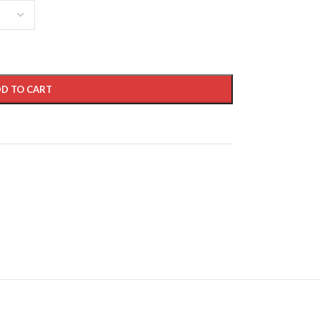
D TO CART