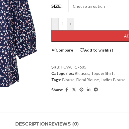
SIZE
-
+
AD
Compare
Add to wishlist
SKU:
FCW8 -17685
Categories:
Blouses
,
Tops & Shirts
Tags:
Blouse
,
Floral Blouse
,
Ladies Blouse
Share:
DESCRIPTION
REVIEWS (0)