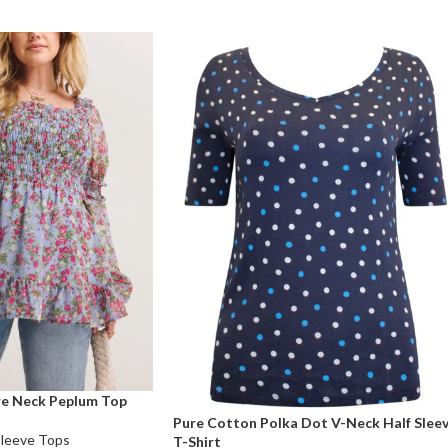
are Neck Peplum Top
Pure Cotton Polka Dot V-Neck Half Slee
Sleeve Tops
T-Shirt