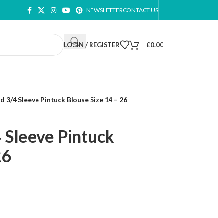
NEWSLETTER
CONTACT US
LOGIN / REGISTER
£
0.00
 3/4 Sleeve Pintuck Blouse Size 14 – 26
 Sleeve Pintuck
26