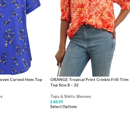
Woven Curved Hem Top
ORANGE Tropical Print Crinkle Frill Trim
Top Size 8 – 32
es
Tops & Shirts
,
Blouses
£
48.99
Select Options