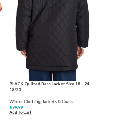
BLACK Quilted Barn Jacket Size 18 – 24 –
18/20
Winter Clothing
,
Jackets & Coats
£
99.99
Add To Cart