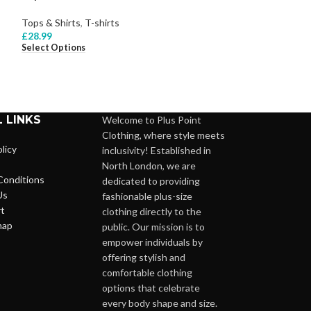
Tops & Shirts
,
T-shirts
Tops & Shirts
,
Bl
£
28.99
£
26.99
Select Options
Select Options
 LINKS
Welcome to Plus Point
Clothing, where style meets
licy
inclusivity! Established in
North London, we are
Conditions
dedicated to providing
Us
fashionable plus-size
t
clothing directly to the
map
public. Our mission is to
empower individuals by
offering stylish and
comfortable clothing
options that celebrate
every body shape and size.