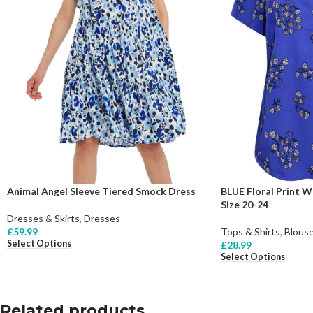
Animal Angel Sleeve Tiered Smock Dress
BLUE Floral Print 
Size 20-24
Dresses & Skirts
,
Dresses
£
59.99
Tops & Shirts
,
Blous
Select Options
£
28.99
Select Options
Related products