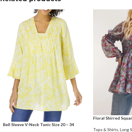
Floral Shirred Squ
Bell Sleeve V-Neck Tunic Size 20 – 34
Tops & Shirts
,
Long 