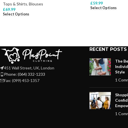
£
59.99
Tops & Shirts
,
Blouses
Select Options
£
69.99
Select Options
RECENT POSTS
The Be
Indivi
451 Wall Street, UK, London
Style
Phone: (064) 332-1233
1 Com
Fax: (099) 453-1357
Shoppi
Confid
Empow
1 Com