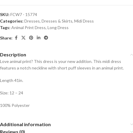
SKU:
FCW7 - 15774
Categories:
Dresses
,
Dresses & Skirts
,
Midi Dress
Tags:
Animal Print Dress
,
Long Dress
Share:
Description
Love animal print? This dress is your new addition. This midi dress
features a notch neckline with short puff sleeves in an animal print.
Length 41in.
Size: 12 – 24
100% Polyester
Additional information
Reviews (0)