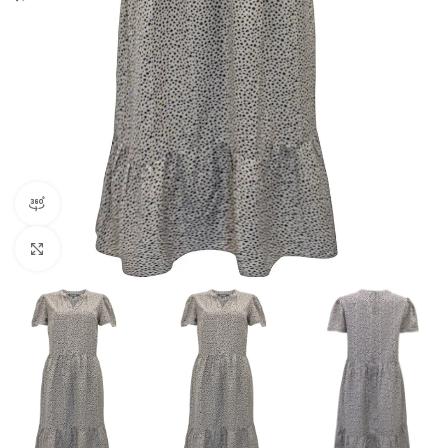
360 product view
Click to enlarge