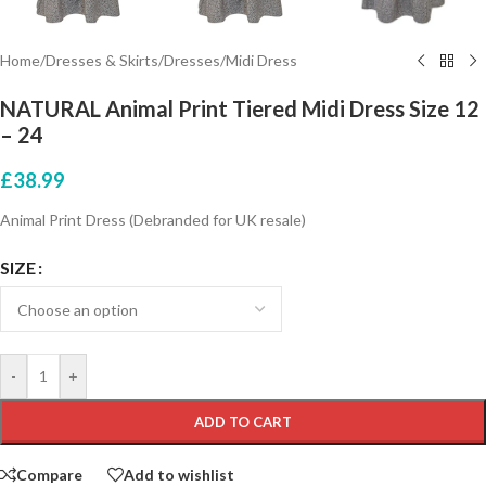
Home
/
Dresses & Skirts
/
Dresses
/
Midi Dress
NATURAL Animal Print Tiered Midi Dress Size 12
– 24
£
38.99
Animal Print Dress (Debranded for UK resale)
SIZE
-
+
ADD TO CART
Compare
Add to wishlist