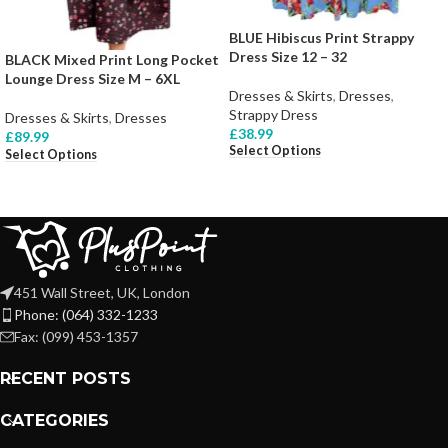
BLUE Hibiscus Print Strappy
Dress Size 12 – 32
BLACK Mixed Print Long Pocket
Lounge Dress Size M – 6XL
Dresses & Skirts
,
Dresses
,
Strappy Dress
Dresses & Skirts
,
Dresses
£
38.99
£
89.99
Select Options
Select Options
451 Wall Street, UK, London
Phone: (064) 332-1233
Fax: (099) 453-1357
RECENT POSTS
CATEGORIES