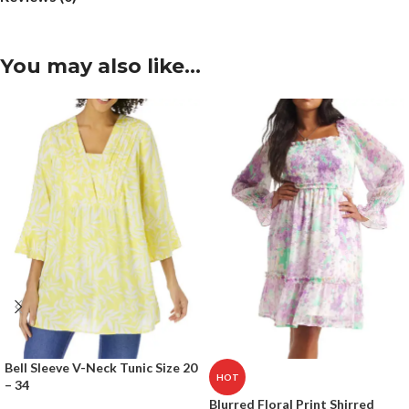
You may also like…
Bell Sleeve V-Neck Tunic Size 20
HOT
– 34
Blurred Floral Print Shirred