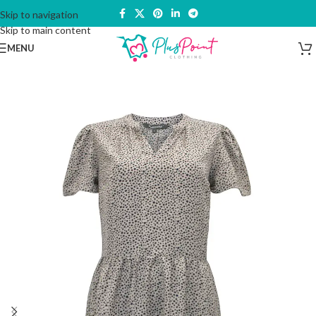
Skip to navigation
Skip to main content
MENU