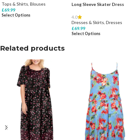
Tops & Shirts
,
Blouses
Long Sleeve Skater Dress
£
69.99
Select Options
4.0
Dresses & Skirts
,
Dresses
£
69.99
Select Options
Related products