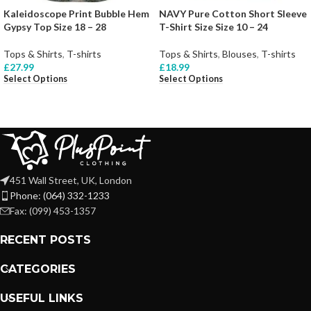
Kaleidoscope Print Bubble Hem
NAVY Pure Cotton Short Sleeve
Gypsy Top Size 18 – 28
T-Shirt Size Size 10 – 24
Tops & Shirts
,
T-shirts
Tops & Shirts
,
Blouses
,
T-shirts
£
27.99
£
18.99
Select Options
Select Options
451 Wall Street, UK, London
Phone: (064) 332-1233
Fax: (099) 453-1357
RECENT POSTS
CATEGORIES
USEFUL LINKS