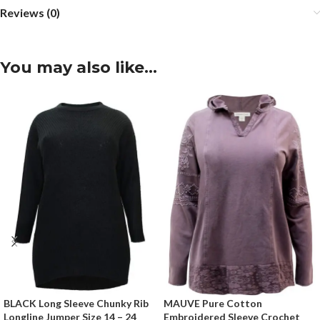
Reviews (0)
You may also like…
BLACK Long Sleeve Chunky Rib
MAUVE Pure Cotton
Longline Jumper Size 14 – 24
Embroidered Sleeve Crochet