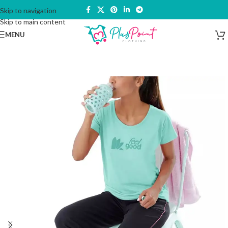
Skip to navigation
Skip to main content
MENU