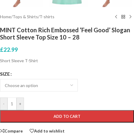
Home
/
Tops & Shirts
/
T-shirts
MINT Cotton Rich Embossed ‘Feel Good’ Slogan
Short Sleeve Top Size 10 – 28
£
22.99
Short Sleeve T-Shirt
SIZE
-
+
ADD TO CART
Compare
Add to wishlist