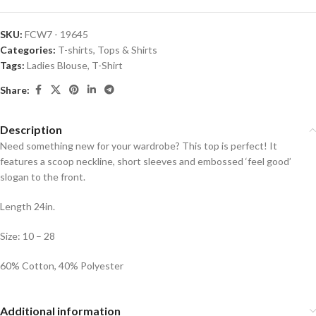
SKU:
FCW7 - 19645
Categories:
T-shirts
,
Tops & Shirts
Tags:
Ladies Blouse
,
T-Shirt
Share:
Description
Need something new for your wardrobe? This top is perfect! It
features a scoop neckline, short sleeves and embossed ‘feel good’
slogan to the front.
Length 24in.
Size: 10 – 28
60% Cotton, 40% Polyester
Additional information