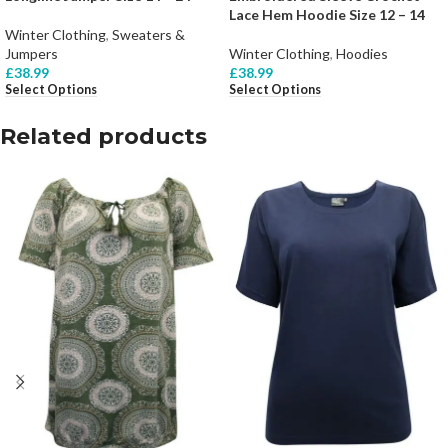
Lace Hem Hoodie Size 12 – 14
Winter Clothing
,
Sweaters &
Jumpers
Winter Clothing
,
Hoodies
£
38.99
£
38.99
Select Options
Select Options
Related products