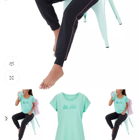
360 product view
Click to enlarge