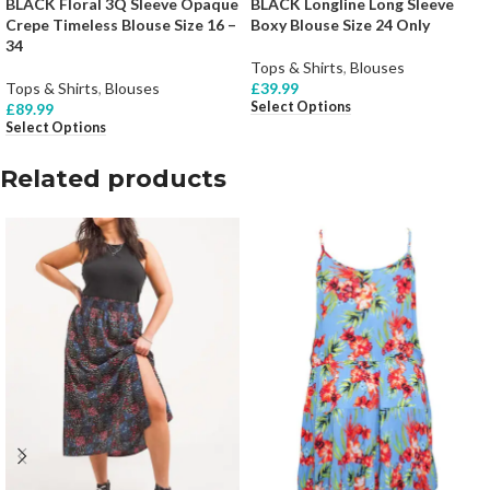
BLACK Floral 3Q Sleeve Opaque
BLACK Longline Long Sleeve
Crepe Timeless Blouse Size 16 –
Boxy Blouse Size 24 Only
34
Tops & Shirts
,
Blouses
Tops & Shirts
,
Blouses
£
39.99
Select Options
£
89.99
Select Options
Related products