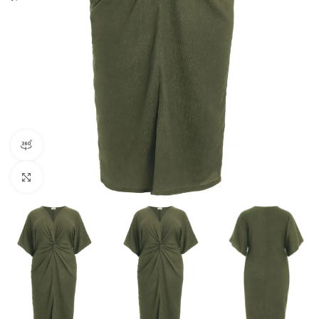
360 product view
Click to enlarge