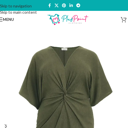
Skip to navigation
Skip to main content
MENU