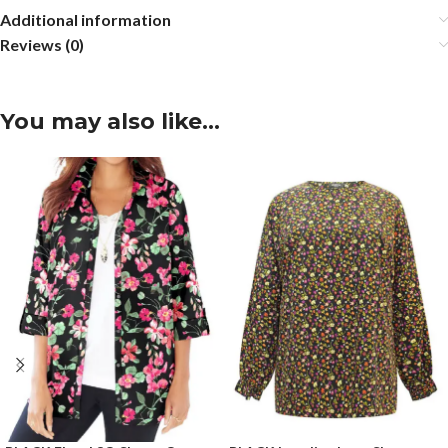
Additional information
Reviews (0)
You may also like…