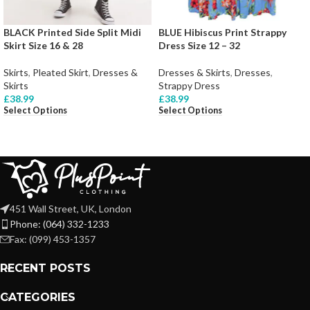
BLACK Printed Side Split Midi
BLUE Hibiscus Print Strappy
Skirt Size 16 & 28
Dress Size 12 – 32
Skirts
,
Pleated Skirt
,
Dresses &
Dresses & Skirts
,
Dresses
,
Skirts
Strappy Dress
£
38.99
£
38.99
Select Options
Select Options
451 Wall Street, UK, London
Phone: (064) 332-1233
Fax: (099) 453-1357
RECENT POSTS
CATEGORIES