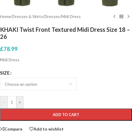
Home
/
Dresses & Skirts
/
Dresses
/
Midi Dress
KHAKI Twist Front Textured Midi Dress Size 18 –
26
£
78.99
Midi Dress
SIZE
-
+
ADD TO CART
Compare
Add to wishlist