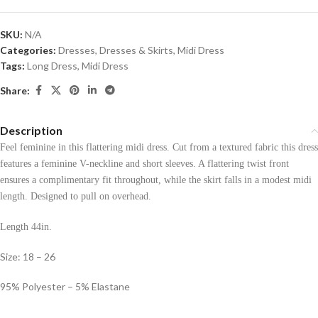
SKU:
N/A
Categories:
Dresses
,
Dresses & Skirts
,
Midi Dress
Tags:
Long Dress
,
Midi Dress
Share:
Description
Feel feminine in this flattering midi dress. Cut from a textured fabric this dress
features a feminine V-neckline and short sleeves. A flattering twist front
ensures a complimentary fit throughout, while the skirt falls in a modest midi
length. Designed to pull on overhead.
Length 44in.
Size: 18 – 26
95% Polyester – 5% Elastane