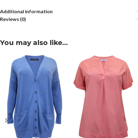
Additional information
Reviews (0)
You may also like…