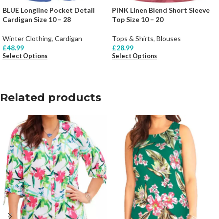
BLUE Longline Pocket Detail
PINK Linen Blend Short Sleeve
Cardigan Size 10 – 28
Top Size 10 – 20
Winter Clothing
,
Cardigan
Tops & Shirts
,
Blouses
£
48.99
£
28.99
Select Options
Select Options
Related products