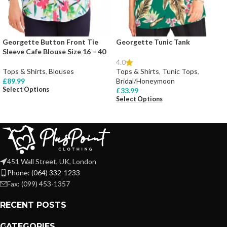
Georgette Button Front Tie
Georgette Tunic Tank
Sleeve Cafe Blouse Size 16 – 40
4.0
Tops & Shirts
,
Blouses
Tops & Shirts
,
Tunic Tops
,
£
89.99
Bridal/Honeymoon
Select Options
£
33.99
Select Options
451 Wall Street, UK, London
Phone: (064) 332-1233
Fax: (099) 453-1357
RECENT POSTS
CATEGORIES