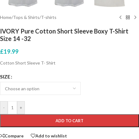
Home
/
Tops & Shirts
/
T-shirts
IVORY Pure Cotton Short Sleeve Boxy T-Shirt
Size 14 -32
£
19.99
Cotton Short Sleeve T- Shirt
SIZE
-
+
ADD TO CART
Compare
Add to wishlist