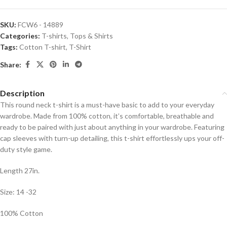
SKU:
FCW6 - 14889
Categories:
T-shirts
,
Tops & Shirts
Tags:
Cotton T-shirt
,
T-Shirt
Share:
Description
This round neck t-shirt is a must-have basic to add to your everyday
wardrobe. Made from 100% cotton, it’s comfortable, breathable and
ready to be paired with just about anything in your wardrobe. Featuring
cap sleeves with turn-up detailing, this t-shirt effortlessly ups your off-
duty style game.
Length 27in.
Size: 14 -32
100% Cotton