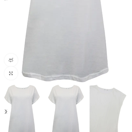
360 product view
Click to enlarge