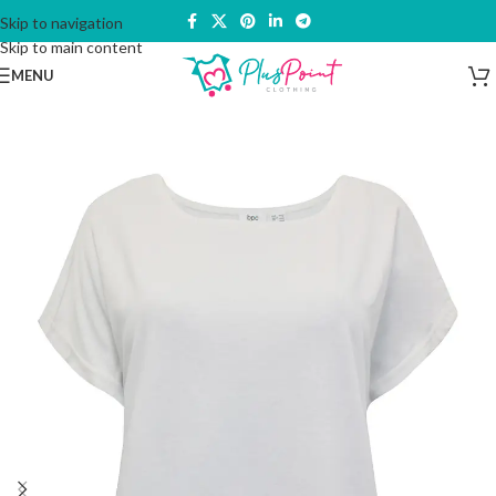
Skip to navigation
Skip to main content
MENU