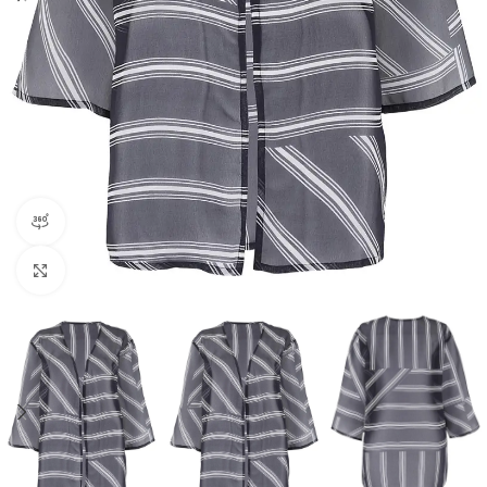
360 product view
Click to enlarge