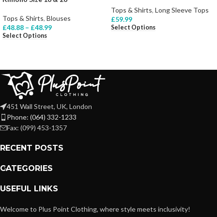
Tops & Shirts
,
Long Sleeve Tops
Tops & Shirts
,
Blouses
£
59.99
£
48.88
–
£
48.99
Select Options
Select Options
451 Wall Street, UK, London
Phone: (064) 332-1233
Fax: (099) 453-1357
RECENT POSTS
CATEGORIES
USEFUL LINKS
Welcome to Plus Point Clothing, where style meets inclusivity!