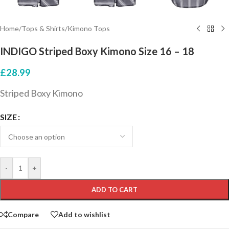
Home
/
Tops & Shirts
/
Kimono Tops
INDIGO Striped Boxy Kimono Size 16 – 18
£
28.99
Striped Boxy Kimono
SIZE
-
+
ADD TO CART
Compare
Add to wishlist