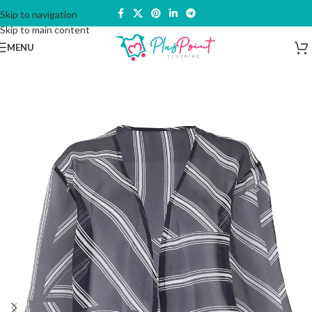
Skip to navigation
Skip to main content
MENU