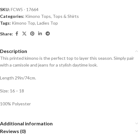
SKU:
FCW5 - 17664
Categories:
Kimono Tops
,
Tops & Shirts
Tags:
Kimono Top
,
Ladies Top
Share:
Description
This printed kimono is the perfect top to layer this season. Simply pair
with a camisole and jeans for a stylish daytime look.
Length 29in/74cm.
Size: 16 – 18
100% Polyester
Additional information
Reviews (0)