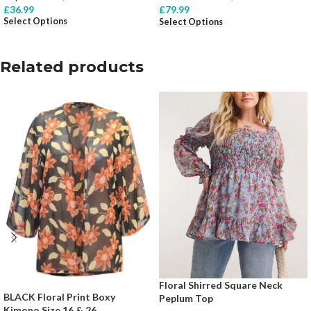
£
36.99
£
79.99
Select Options
Select Options
Related products
Floral Shirred Square Neck
BLACK Floral Print Boxy
Peplum Top
Kimono Size 16 & 26