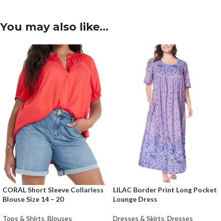
You may also like…
CORAL Short Sleeve Collarless
LILAC Border Print Long Pocket
Blouse Size 14 – 20
Lounge Dress
Tops & Shirts
,
Blouses
Dresses & Skirts
,
Dresses