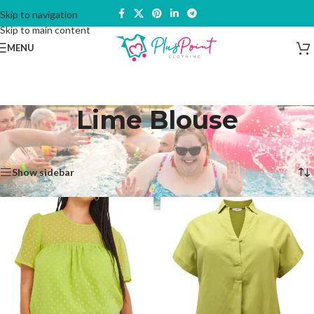
Skip to navigation
Skip to main content
MENU
Lime Blouse
Home
/
Products tagged “Lime Blouse”
Showing all 2 results
Show sidebar