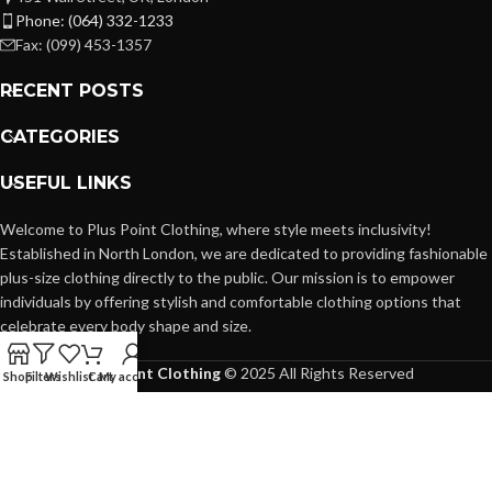
Phone: (064) 332-1233
Fax: (099) 453-1357
RECENT POSTS
CATEGORIES
USEFUL LINKS
Welcome to Plus Point Clothing, where style meets inclusivity!
Established in North London, we are dedicated to providing fashionable
plus-size clothing directly to the public. Our mission is to empower
individuals by offering stylish and comfortable clothing options that
celebrate every body shape and size.
Plus Point Clothing
© 2025 All Rights Reserved
Shop
Filters
Wishlist
Cart
My account