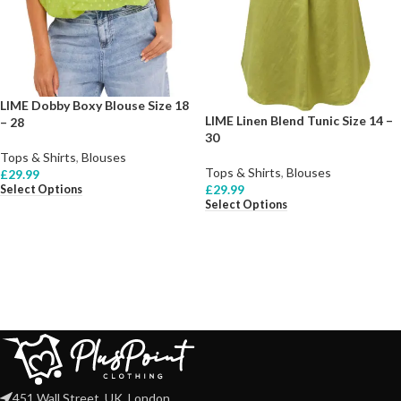
LIME Dobby Boxy Blouse Size 18
LIME Linen Blend Tunic Size 14 –
– 28
30
Tops & Shirts
,
Blouses
Tops & Shirts
,
Blouses
£
29.99
£
29.99
Select Options
Select Options
451 Wall Street, UK, London