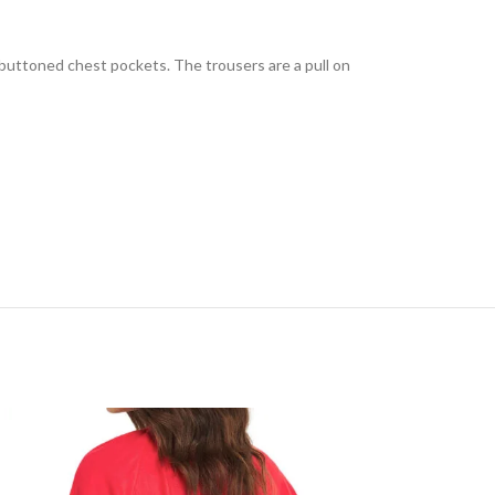
o buttoned chest pockets. The trousers are a pull on