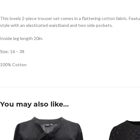
This lovely 2-piece trouser set comes in a flattering cotton fabric. Fea
style with an elasticated waistband and two side pockets.
Inside leg length 20in.
Size: 16 – 38
100% Cotton
You may also like…