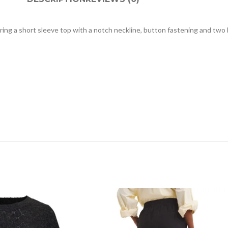
turing a short sleeve top with a notch neckline, button fastening and tw