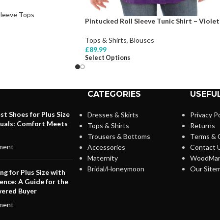
Sleeve Tops
Pintucked Roll Sleeve Tunic Shirt – Violet
Tops & Shirts
,
Blouses
£
89.99
Select Options
CATEGORIES
USEFUL
st Shoes for Plus Size
Dresses & Skirts
Privacy Po
duals: Comfort Meets
Tops & Shirts
Returns
Trousers & Bottoms
Terms & 
ment
Accessories
Contact 
Maternity
WoodMar
Bridal/Honeymoon
Our Site
ng for Plus Size with
ence: A Guide for the
ered Buyer
ment