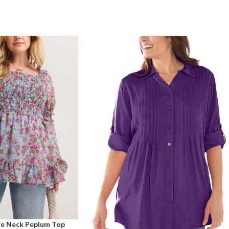
are Neck Peplum Top