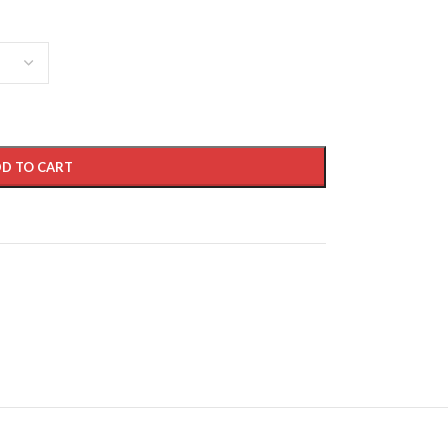
D TO CART