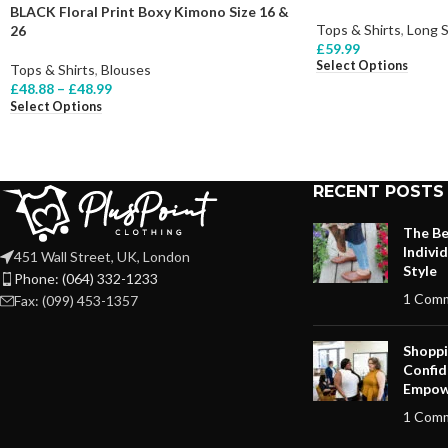
BLACK Floral Print Boxy Kimono Size 16 &
Tops & Shirts
,
Long 
26
£
59.99
Select Options
Tops & Shirts
,
Blouses
£
48.88
–
£
48.99
Select Options
RECENT POSTS
The Be
Indivi
451 Wall Street, UK, London
Style
Phone: (064) 332-1233
1 Com
Fax: (099) 453-1357
Shoppi
Confid
Empow
1 Com