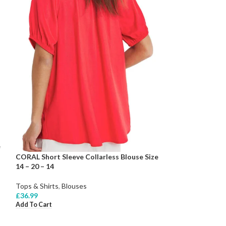
e
CORAL Short Sleeve Collarless Blouse Size
14 – 20 – 14
Tops & Shirts
,
Blouses
£
36.99
Add To Cart