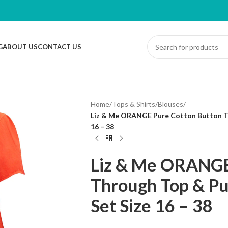
G
ABOUT US
CONTACT US
Home
/
Tops & Shirts
/
Blouses
/
Liz & Me ORANGE Pure Cotton Button Th
16 – 38
Liz & Me ORANGE
Through Top & Pu
Set Size 16 – 38