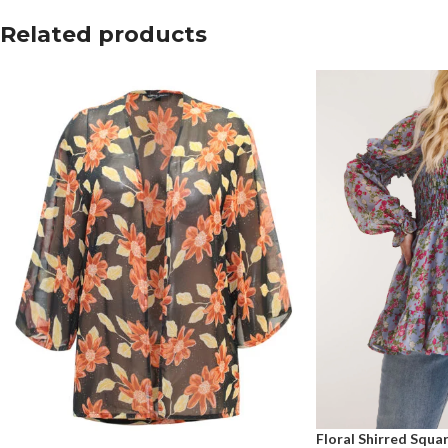
Related products
Floral Shirred Squ