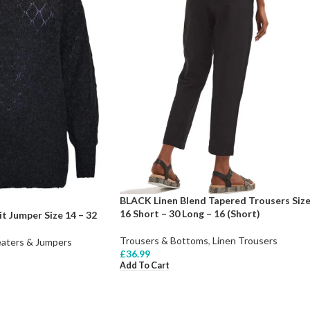
BLACK Linen Blend Tapered Trousers Siz
16 Short – 30 Long – 16 (Short)
t Jumper Size 14 – 32
Trousers & Bottoms
,
Linen Trousers
aters & Jumpers
£
36.99
Add To Cart