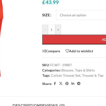
£
43.99
SIZE
-
+
AD
Compare
Add to wishlist
SKU:
FCW7 - 19887
Categories:
Blouses
,
Tops & Shirts
Tags:
Cotton Trouser Set
,
Trouser & Top
Share:
DESCRIPTION
REVIEWS (0)