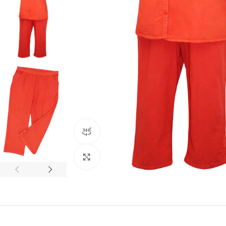
360 product view
Click to enlarge