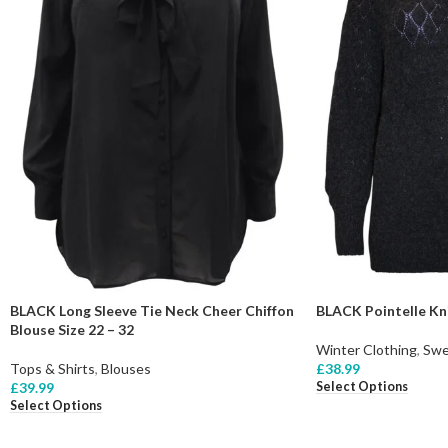
BLACK Long Sleeve Tie Neck Cheer Chiffon
BLACK Pointelle Kni
Blouse Size 22 – 32
Winter Clothing
,
Swe
Tops & Shirts
,
Blouses
£
38.99
Select Options
£
39.99
Select Options