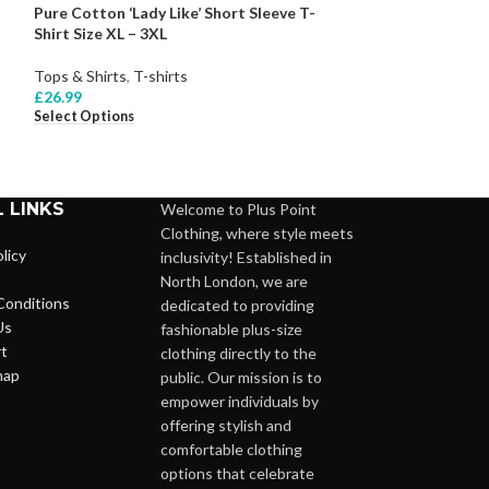
Pure Cotton ‘Lady Like’ Short Sleeve T-
Pure Cotton Colo
Shirt Size XL – 3XL
18 – 24
Tops & Shirts
,
T-shirts
Tops & Shirts
,
Bl
£
26.99
£
27.99
Select Options
Select Options
 LINKS
Welcome to Plus Point
Clothing, where style meets
licy
inclusivity! Established in
North London, we are
Conditions
dedicated to providing
Us
fashionable plus-size
t
clothing directly to the
map
public. Our mission is to
empower individuals by
offering stylish and
comfortable clothing
options that celebrate