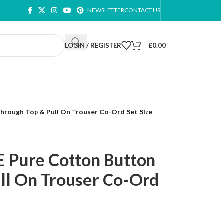
NEWSLETTER
CONTACT US
LOGIN / REGISTER
£
0.00
rough Top & Pull On Trouser Co-Ord Set Size
 Pure Cotton Button
ll On Trouser Co-Ord