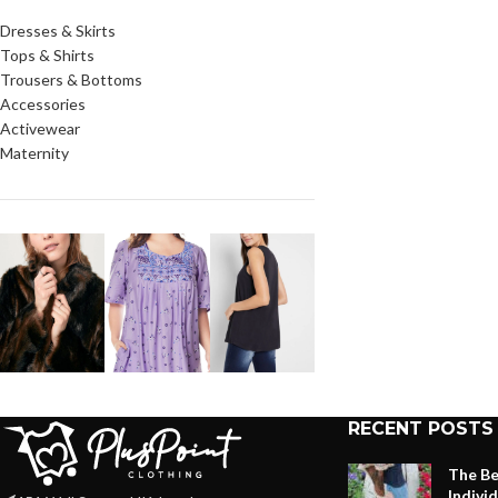
Dresses & Skirts
Tops & Shirts
Trousers & Bottoms
Accessories
Activewear
Maternity
RECENT POSTS
The Be
Indivi