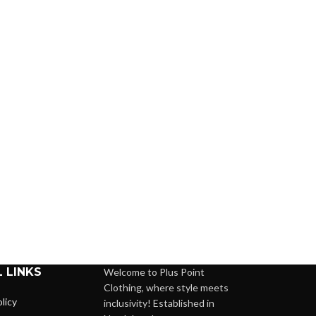
 LINKS
Welcome to Plus Point
Clothing, where style meets
licy
inclusivity! Established in