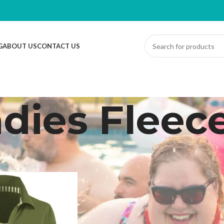
G
ABOUT US
CONTACT US
dies Fleec
ed “Ladies Fleece”
Sh