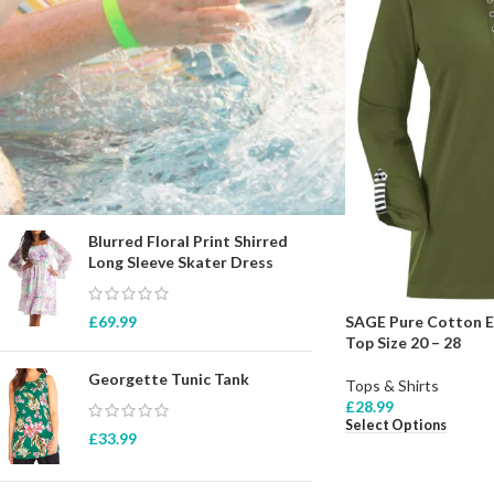
STOCK STATUS
On sale
In stock
TOP RATED PRODUCTS
Blurred Floral Print Shirred
Long Sleeve Skater Dress
SAGE Pure Cotton Ey
£
69.99
Top Size 20 – 28
Georgette Tunic Tank
Tops & Shirts
£
28.99
Select Options
£
33.99