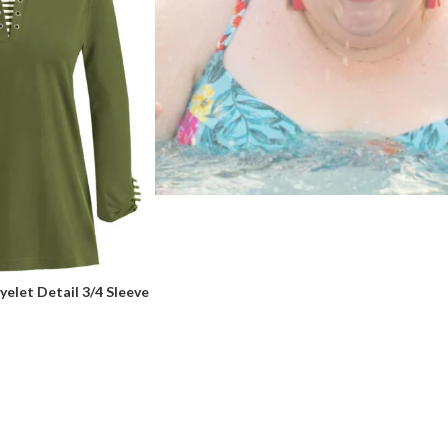
elet Detail 3/4 Sleeve