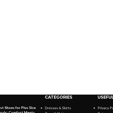
CATEGORIES
USEFUL
st Shoes for Plus Size
Dresses & Skirts
Privacy Po
duals: Comfort Meets