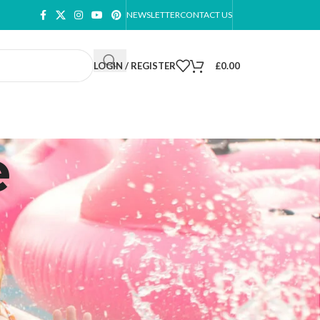
NEWSLETTER
CONTACT US
LOGIN / REGISTER
£
0.00
e
ow
9
12