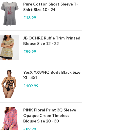
Pure Cotton Short Sleeve T-
Shirt Size 10 - 24
£
18.99
JB OCHRE Ruffle Trim Printed
Blouse Size 12 - 22
£
59.99
YesX YX844Q Body Black Size
XL- 4XL
£
109.99
PINK Floral Print 3Q Sleeve
Opaque Crepe Timeless
Blouse Size 20 - 30
£
89.99