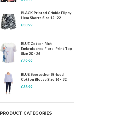
BLACK Printed Crinkle Flippy
Hem Shorts Size 12 -22
£
38.99
BLUE Cotton Rich
Embroidered Floral Print Top
Size 20 - 26
£
39.99
BLUE Seersucker Striped
Cotton Blouse Size 16 - 32
£
38.99
PRODUCT CATEGORIES