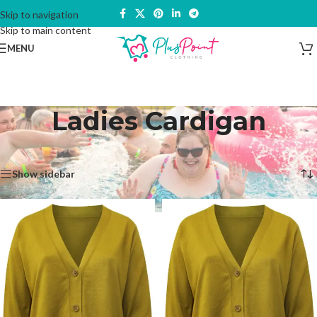
Skip to navigation
Skip to main content
MENU
Ladies Cardigan
Home
/
Products tagged “Ladies Cardigan”
Showing all 2 results
Show sidebar