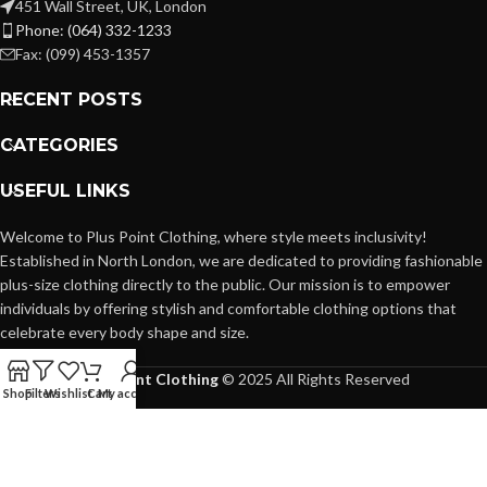
451 Wall Street, UK, London
Phone: (064) 332-1233
Fax: (099) 453-1357
RECENT POSTS
CATEGORIES
USEFUL LINKS
Welcome to Plus Point Clothing, where style meets inclusivity!
Established in North London, we are dedicated to providing fashionable
plus-size clothing directly to the public. Our mission is to empower
individuals by offering stylish and comfortable clothing options that
celebrate every body shape and size.
Plus Point Clothing
© 2025 All Rights Reserved
Shop
Filters
Wishlist
Cart
My account