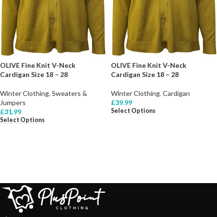
OLIVE Fine Knit V-Neck
OLIVE Fine Knit V-Neck
Cardigan Size 18 – 28
Cardigan Size 18 – 28
Winter Clothing
,
Sweaters &
Winter Clothing
,
Cardigan
Jumpers
£
39.99
Select Options
£
31.99
Select Options