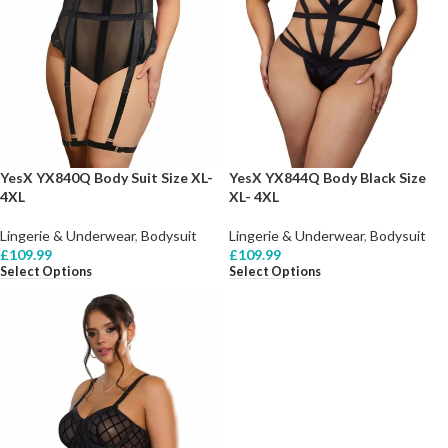
YesX YX840Q Body Suit Size XL-
YesX YX844Q Body Black Size
4XL
XL- 4XL
Lingerie & Underwear
,
Bodysuit
Lingerie & Underwear
,
Bodysuit
£
109.99
£
109.99
Select Options
Select Options