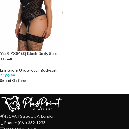
YesX YX846Q Black Body Size
XL- 4XL
Lingerie & Underwear
,
Bodysuit
£
109.99
Select Options
451 Wall Street, UK, London
Phone: (064) 332-1233
Fax: (099) 453-1357