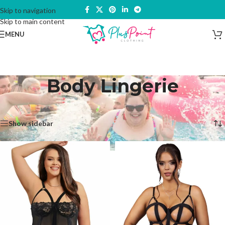
Skip to navigation
Skip to main content
MENU
Body Lingerie
Home
/
Products tagged “Body Lingerie”
Showing all 3 results
Show sidebar