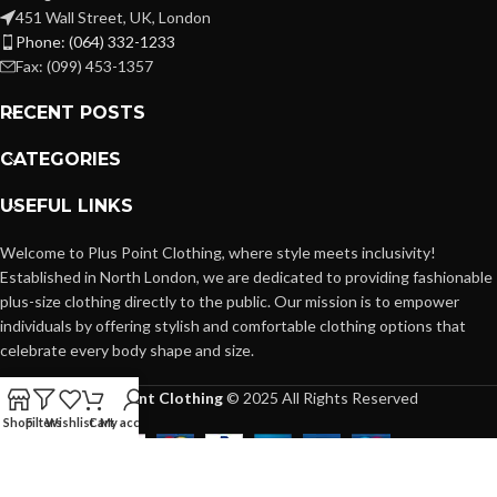
451 Wall Street, UK, London
Phone: (064) 332-1233
Fax: (099) 453-1357
RECENT POSTS
CATEGORIES
USEFUL LINKS
Welcome to Plus Point Clothing, where style meets inclusivity!
Established in North London, we are dedicated to providing fashionable
plus-size clothing directly to the public. Our mission is to empower
individuals by offering stylish and comfortable clothing options that
celebrate every body shape and size.
Plus Point Clothing
© 2025 All Rights Reserved
Shop
Filters
Wishlist
Cart
My account