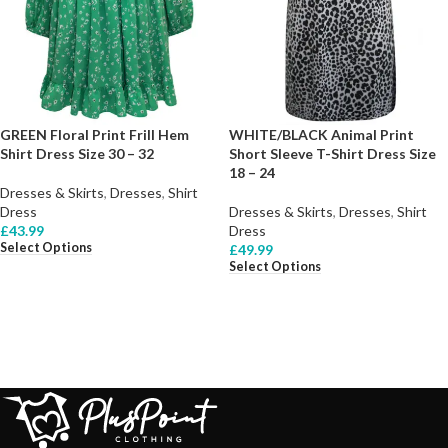
GREEN Floral Print Frill Hem
WHITE/BLACK Animal Print
Shirt Dress Size 30 – 32
Short Sleeve T-Shirt Dress Size
18 – 24
Dresses & Skirts
,
Dresses
,
Shirt
Dress
Dresses & Skirts
,
Dresses
,
Shirt
£
43.99
Dress
Select Options
£
49.99
Select Options