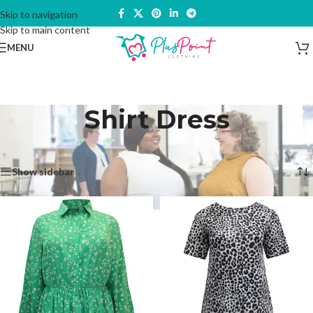
Skip to navigation
Skip to main content
MENU
Shirt Dress
Home
/
Dresses & Skirts
/
Dresses
/
Shirt Dress
Showing all 2 results
Show sidebar