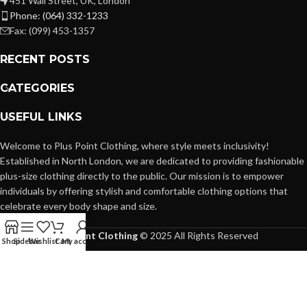
451 Wall Street, UK, London
Phone: (064) 332-1233
Fax: (099) 453-1357
RECENT POSTS
CATEGORIES
USEFUL LINKS
Welcome to Plus Point Clothing, where style meets inclusivity!
Established in North London, we are dedicated to providing fashionable
plus-size clothing directly to the public. Our mission is to empower
individuals by offering stylish and comfortable clothing options that
celebrate every body shape and size.
Plus Point Clothing
© 2025 All Rights Reserved
Shop
Sidebar
Wishlist
Cart
My account