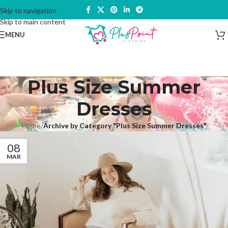
Skip to navigation
Skip to main content
MENU
Plus Size Summer
Dresses
Home
/
Archive by Category "Plus Size Summer Dresses"
08
MAR