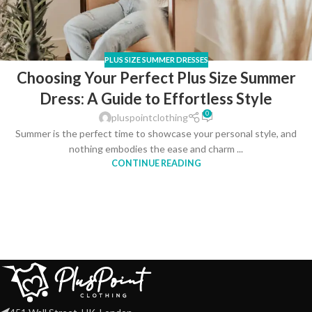
PLUS SIZE SUMMER DRESSES
Choosing Your Perfect Plus Size Summer
Dress: A Guide to Effortless Style
0
pluspointclothing
Summer is the perfect time to showcase your personal style, and
nothing embodies the ease and charm ...
CONTINUE READING