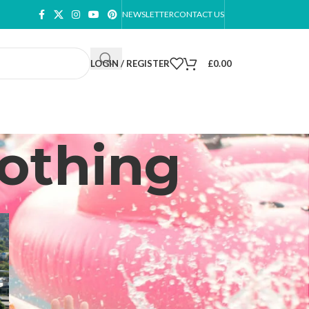
NEWSLETTER
CONTACT US
LOGIN / REGISTER
£
0.00
lothing
CATEGORIES
Footwear
Plus Size Dresses
Plus Size Summer Dresses
Plus Size Underwear