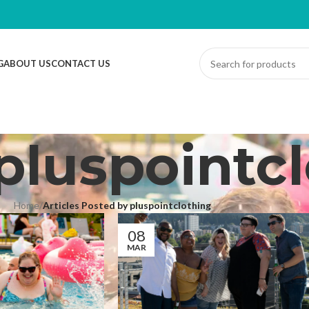
G
ABOUT US
CONTACT US
pluspointc
Home
/
Articles Posted by pluspointclothing
08
MAR