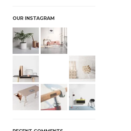
OUR INSTAGRAM