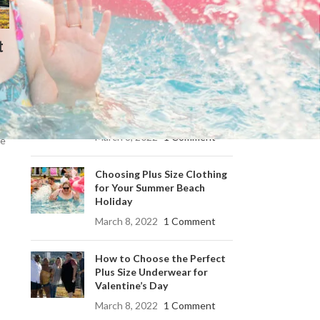
Summer Beach Holiday
t
RECENT POSTS
Choosing Your Perfect Plus
Size Summer Dress: A Guide
to Effortless Style
March 8, 2022
1 Comment
he
Choosing Plus Size Clothing
for Your Summer Beach
Holiday
March 8, 2022
1 Comment
How to Choose the Perfect
Plus Size Underwear for
Valentine’s Day
March 8, 2022
1 Comment