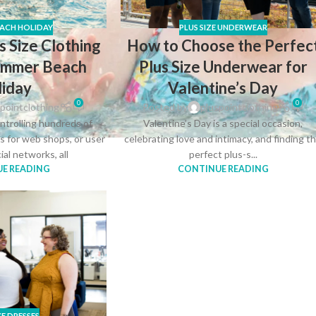
ACH HOLIDAY
PLUS SIZE UNDERWEAR
s Size Clothing
How to Choose the Perfec
Summer Beach
Plus Size Underwear for
liday
Valentine’s Day
0
0
pointclothing
Posted by
pluspointclothing
ntrolling hundreds of
Valentine’s Day is a special occasion,
es for web shops, or user
celebrating love and intimacy, and finding t
cial networks, all
perfect plus-s...
E READING
CONTINUE READING
ZE DRESSES