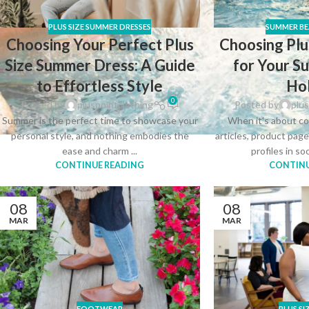
PLUS SIZE SUMMER DRESSES
SUMMER BE
Choosing Your Perfect Plus
Choosing Plu
Size Summer Dress: A Guide
for Your 
to Effortless Style
Ho
0
Posted by
pluspointclothing
Posted by
plus
Summer is the perfect time to showcase your
When it's about co
personal style, and nothing embodies the
articles, product pag
ease and charm ...
profiles in so
CONTINUE READING
CONTINU
08
08
MAR
MAR
FOOTWEAR
PLUS SI