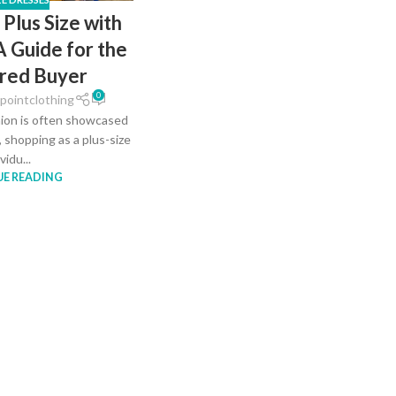
 Plus Size with
A Guide for the
red Buyer
0
pointclothing
hion is often showcased
, shopping as a plus-size
vidu...
E READING