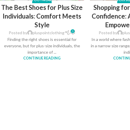
The Best Shoes for Plus Size
Shopping for
Individuals: Comfort Meets
Confidence: 
Style
Empowe
0
Posted by
pluspointclothing
Posted by
plus
Finding the right shoes is essential for
In a world where fas
everyone, but for plus-size individuals, the
in a narrow size range
importance of ...
indi
CONTINUE READING
CONTINU