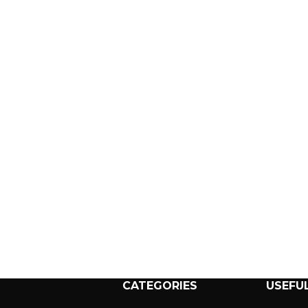
CATEGORIES
USEFUL