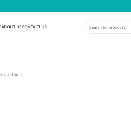
G
ABOUT US
CONTACT US
related post.