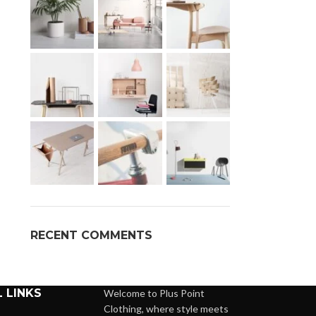
RECENT COMMENTS
 LINKS
Welcome to Plus Point
Clothing, where style meets