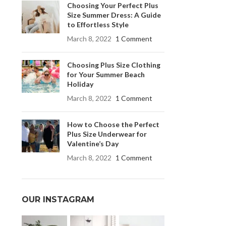
Choosing Your Perfect Plus
Size Summer Dress: A Guide
to Effortless Style
March 8, 2022
1 Comment
Choosing Plus Size Clothing
for Your Summer Beach
Holiday
March 8, 2022
1 Comment
How to Choose the Perfect
Plus Size Underwear for
Valentine’s Day
March 8, 2022
1 Comment
OUR INSTAGRAM