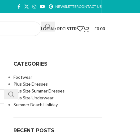
NEWSLETTER
CONTACT US
LOGIN / REGISTER
£
0.00
CATEGORIES
Footwear
Plus Size Dresses
Plus Size Summer Dresses
Plus Size Underwear
Summer Beach Holiday
RECENT POSTS