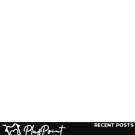
RECENT POSTS