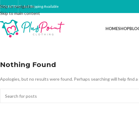
Skip to navigation
COUNTRY
Global Shipping Available
Skip to main content
HOME
SHOP
BLO
Nothing Found
Apologies, but no results were found. Perhaps searching will help find a 