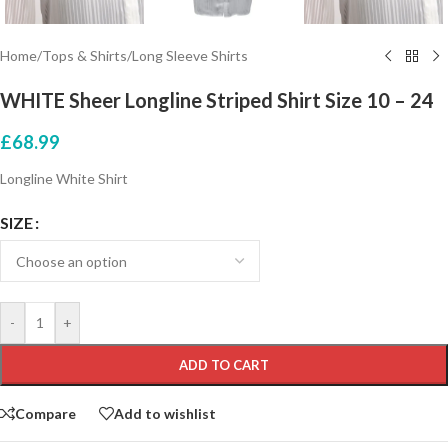
Home
/
Tops & Shirts
/
Long Sleeve Shirts
WHITE Sheer Longline Striped Shirt Size 10 – 24
£
68.99
Longline White Shirt
SIZE
-
+
ADD TO CART
Compare
Add to wishlist