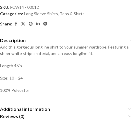
SKU:
FCW14 - 00012
Categories:
Long Sleeve Shirts
,
Tops & Shirts
Share:
Description
Add this gorgeous longline shirt to your summer wardrobe. Featuring a
sheer white stripe material, and an easy longline fit.
Length 46in
Size: 10 – 24
100% Polyester
Additional information
Reviews (0)