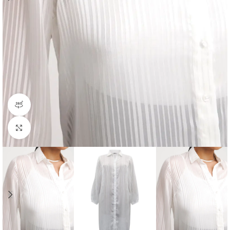
360 product view
Click to enlarge