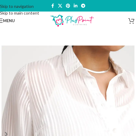
Skip to navigation
Skip to main content
MENU