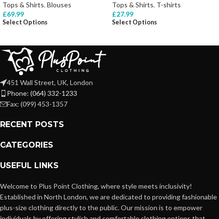
Tops & Shirts
,
Blouses
Tops & Shirts
,
T-shirts
£
69.99
£
27.99
Select Options
Select Options
451 Wall Street, UK, London
Phone: (064) 332-1233
Fax: (099) 453-1357
RECENT POSTS
CATEGORIES
USEFUL LINKS
Welcome to Plus Point Clothing, where style meets inclusivity!
Established in North London, we are dedicated to providing fashionable
plus-size clothing directly to the public. Our mission is to empower
individuals by offering stylish and comfortable clothing options that