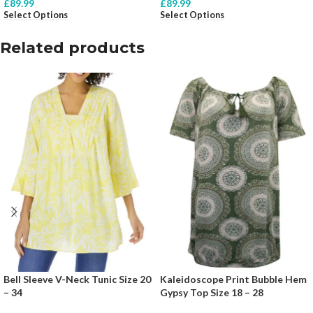
£
89.99
£
89.99
Select Options
Select Options
Related products
Bell Sleeve V-Neck Tunic Size 20
Kaleidoscope Print Bubble Hem
– 34
Gypsy Top Size 18 – 28