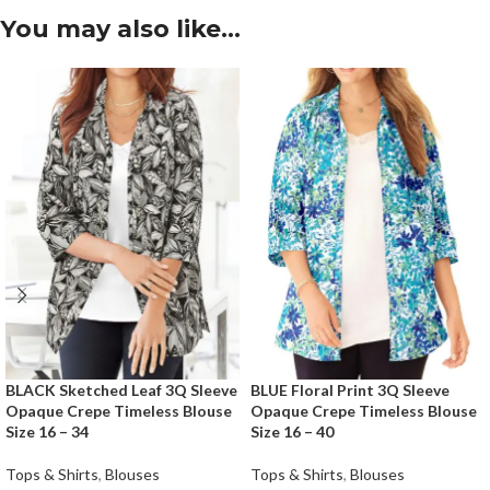
You may also like…
BLACK Sketched Leaf 3Q Sleeve
BLUE Floral Print 3Q Sleeve
Opaque Crepe Timeless Blouse
Opaque Crepe Timeless Blouse
Size 16 – 34
Size 16 – 40
Tops & Shirts
,
Blouses
Tops & Shirts
,
Blouses