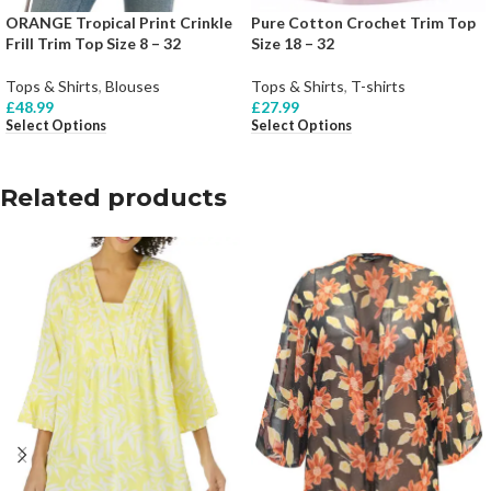
ORANGE Tropical Print Crinkle
Pure Cotton Crochet Trim Top
Frill Trim Top Size 8 – 32
Size 18 – 32
Tops & Shirts
,
Blouses
Tops & Shirts
,
T-shirts
£
48.99
£
27.99
Select Options
Select Options
Related products