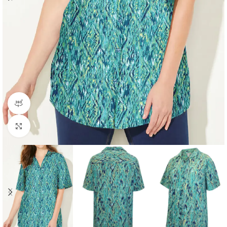
360 product view
Click to enlarge