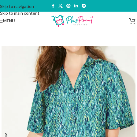
Skip to navigation
Skip to main content
MENU