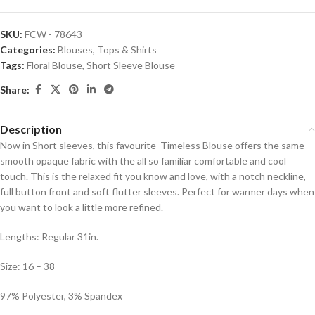
SKU:
FCW - 78643
Categories:
Blouses
,
Tops & Shirts
Tags:
Floral Blouse
,
Short Sleeve Blouse
Share:
Description
Now in Short sleeves, this favourite Timeless Blouse offers the same
smooth opaque fabric with the all so familiar comfortable and cool
touch. This is the relaxed fit you know and love, with a notch neckline,
full button front and soft flutter sleeves. Perfect for warmer days when
you want to look a little more refined.
Lengths: Regular 31in.
Size: 16 – 38
97% Polyester, 3% Spandex