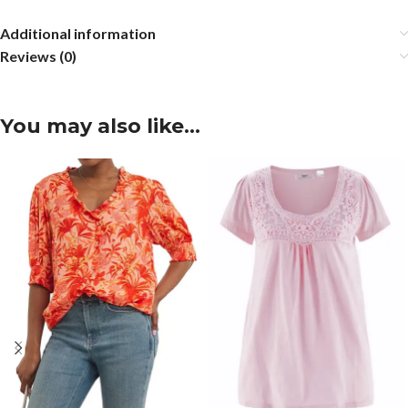
Additional information
Reviews (0)
You may also like…