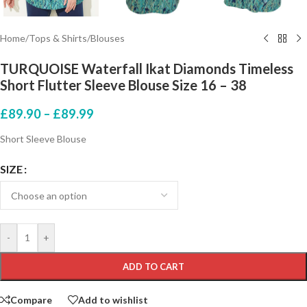
Home
/
Tops & Shirts
/
Blouses
TURQUOISE Waterfall Ikat Diamonds Timeless
Short Flutter Sleeve Blouse Size 16 – 38
£
89.90
–
£
89.99
Short Sleeve Blouse
SIZE
-
+
ADD TO CART
Compare
Add to wishlist