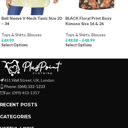
Bell Sleeve V-Neck Tunic Size 20
BLACK Floral Print Boxy
– 34
Kimono Size 16 & 26
Tops & Shirts
,
Blouses
Tops & Shirts
,
Blouses
£
69.99
£
48.88
–
£
48.99
Select Options
Select Options
451 Wall Street, UK, London
Phone: (064) 332-1233
Fax: (099) 453-1357
RECENT POSTS
CATEGORIES