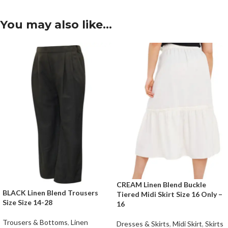
You may also like…
CREAM Linen Blend Buckle
BLACK Linen Blend Trousers
Tiered Midi Skirt Size 16 Only –
Size Size 14-28
16
Trousers & Bottoms
,
Linen
Dresses & Skirts
,
Midi Skirt
,
Skirts