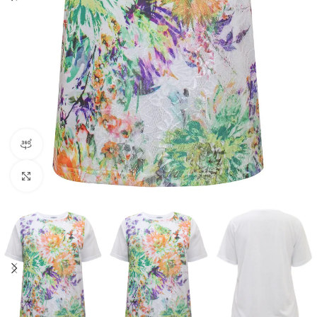
360 product view
Click to enlarge