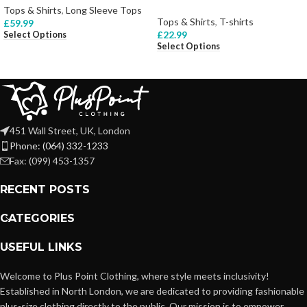
Tops & Shirts
,
Long Sleeve Tops
Tops & Shirts
,
T-shirts
£
59.99
£
22.99
Select Options
Select Options
451 Wall Street, UK, London
Phone: (064) 332-1233
Fax: (099) 453-1357
RECENT POSTS
CATEGORIES
USEFUL LINKS
Welcome to Plus Point Clothing, where style meets inclusivity!
Established in North London, we are dedicated to providing fashionable
plus-size clothing directly to the public. Our mission is to empower