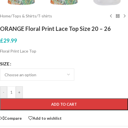
Home
/
Tops & Shirts
/
T-shirts
ORANGE Floral Print Lace Top Size 20 – 26
£
29.99
Floral Print Lace Top
SIZE
-
+
ADD TO CART
Compare
Add to wishlist