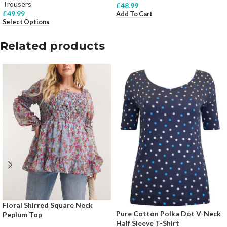
Trousers
£
48.99
£
49.99
Add To Cart
Select Options
Related products
Floral Shirred Square Neck
Pure Cotton Polka Dot V-Neck
Peplum Top
Half Sleeve T-Shirt