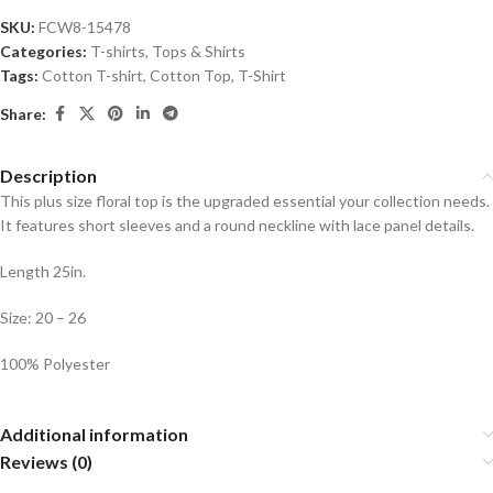
SKU:
FCW8-15478
Categories:
T-shirts
,
Tops & Shirts
Tags:
Cotton T-shirt
,
Cotton Top
,
T-Shirt
Share:
Description
This plus size floral top is the upgraded essential your collection needs.
It features short sleeves and a round neckline with lace panel details.
Length 25in.
Size: 20 – 26
100% Polyester
Additional information
Reviews (0)