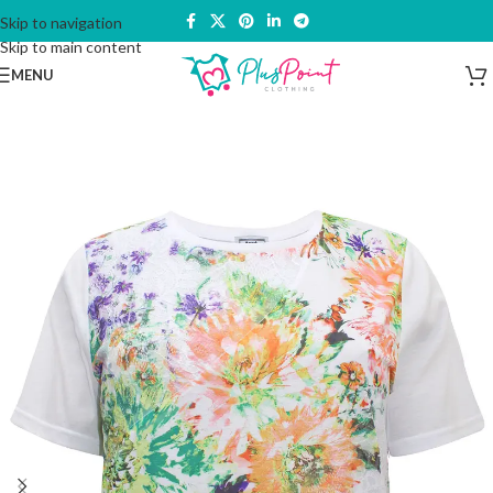
Skip to navigation
Skip to main content
MENU