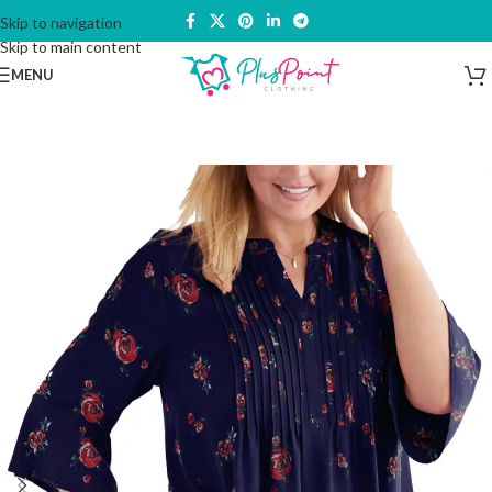
Skip to navigation
Skip to main content
MENU