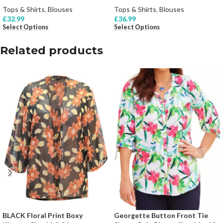
Tops & Shirts
,
Blouses
Tops & Shirts
,
Blouses
£
32.99
£
36.99
Select Options
Select Options
Related products
BLACK Floral Print Boxy
Georgette Button Front Tie