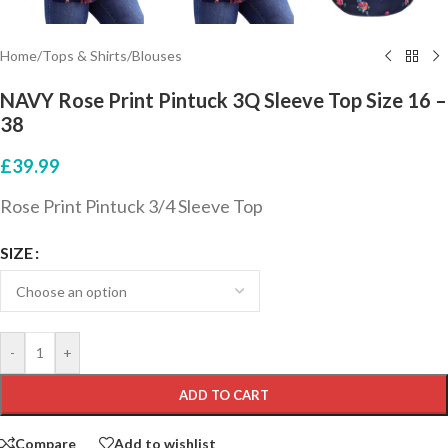
Home
/
Tops & Shirts
/
Blouses
NAVY Rose Print Pintuck 3Q Sleeve Top Size 16 –
38
£
39.99
Rose Print Pintuck 3/4 Sleeve Top
SIZE
-
+
ADD TO CART
Compare
Add to wishlist