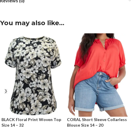
Reviews (0)
You may also like…
BLACK Floral Print Woven Top
CORAL Short Sleeve Collarless
Size 14 – 32
Blouse Size 14 – 20