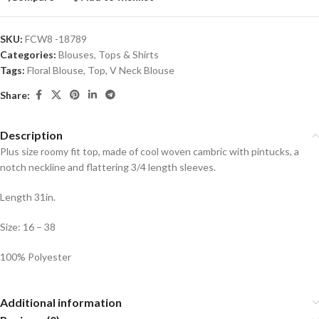
SKU:
FCW8 -18789
Categories:
Blouses
,
Tops & Shirts
Tags:
Floral Blouse
,
Top
,
V Neck Blouse
Share:
Description
Plus size roomy fit top, made of cool woven cambric with pintucks, a
notch neckline and flattering 3/4 length sleeves.
Length 31in.
Size: 16 – 38
100% Polyester
Additional information