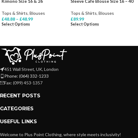
Kimono Size 16 & 26
Sleeve Cafe Blouse Size 16 – 40
Tops & Shirts
,
Blouses
Tops & Shirts
,
Blouses
£
48.88
–
£
48.99
£
89.99
Select Options
Select Options
451 Wall Street, UK, London
Phone: (064) 332-1233
Fax: (099) 453-1357
RECENT POSTS
CATEGORIES
USEFUL LINKS
Welcome to Plus Point Clothing, where style meets inclusivity!