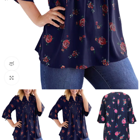
360 product view
Click to enlarge