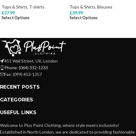
Tops & Shirts
,
T-shirts
Tops & Shirts
,
Blouses
£
27.99
£
39.99
Select Options
Select Options
451 Wall Street, UK, London
Phone: (064) 332-1233
Fax: (099) 453-1357
RECENT POSTS
CATEGORIES
USEFUL LINKS
Welcome to Plus Point Clothing, where style meets inclusivity!
Established in North London, we are dedicated to providing fashionable