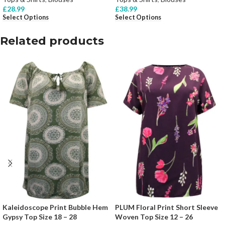
£
28.99
£
38.99
Select Options
Select Options
Related products
Kaleidoscope Print Bubble Hem
PLUM Floral Print Short Sleeve
Gypsy Top Size 18 – 28
Woven Top Size 12 – 26