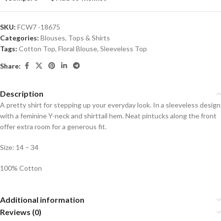
SKU:
FCW7 -18675
Categories:
Blouses
,
Tops & Shirts
Tags:
Cotton Top
,
Floral Blouse
,
Sleeveless Top
Share:
Description
A pretty shirt for stepping up your everyday look. In a sleeveless design
with a feminine Y-neck and shirttail hem. Neat pintucks along the front
offer extra room for a generous fit.
Size: 14 – 34
100% Cotton
Additional information
Reviews (0)