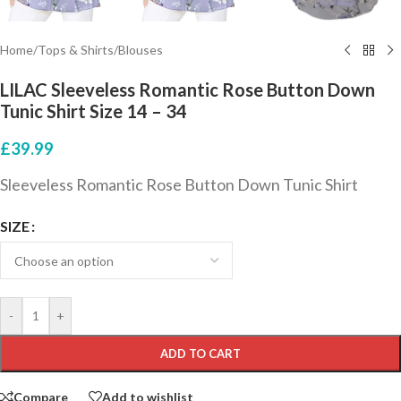
Home
/
Tops & Shirts
/
Blouses
LILAC Sleeveless Romantic Rose Button Down
Tunic Shirt Size 14 – 34
£
39.99
Sleeveless Romantic Rose Button Down Tunic Shirt
SIZE
-
+
ADD TO CART
Compare
Add to wishlist