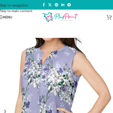
Skip to navigation
Skip to main content
MENU