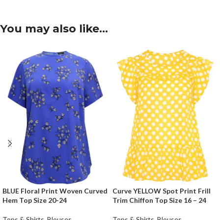
You may also like…
BLUE Floral Print Woven Curved
Curve YELLOW Spot Print Frill
Hem Top Size 20-24
Trim Chiffon Top Size 16 – 24
Tops & Shirts
,
Blouses
Tops & Shirts
,
Blouses