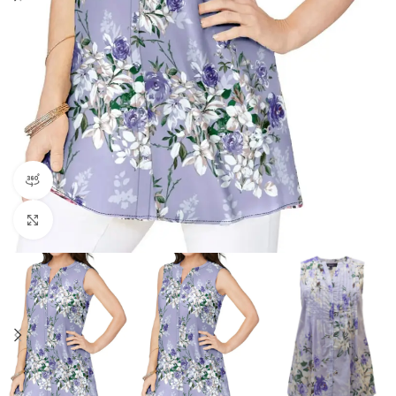
360 product view
Click to enlarge