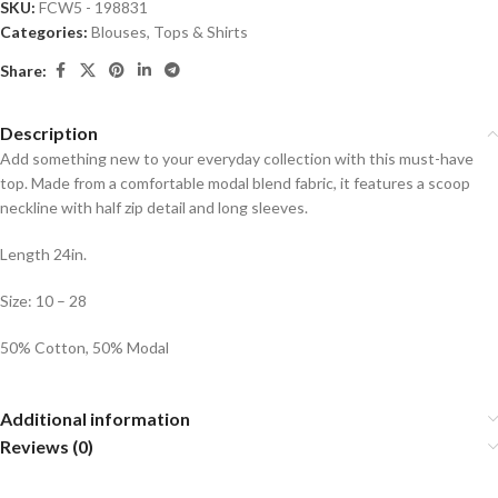
SKU:
FCW5 - 198831
Categories:
Blouses
,
Tops & Shirts
Share:
Description
Add something new to your everyday collection with this must-have
top. Made from a comfortable modal blend fabric, it features a scoop
neckline with half zip detail and long sleeves.
Length 24in.
Size: 10 – 28
50% Cotton, 50% Modal
Additional information
Reviews (0)