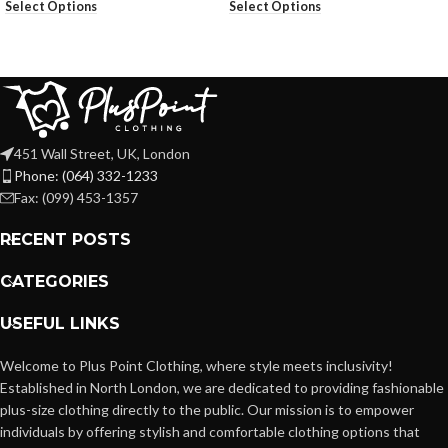
Select Options
Select Options
451 Wall Street, UK, London
Phone: (064) 332-1233
Fax: (099) 453-1357
RECENT POSTS
CATEGORIES
USEFUL LINKS
Welcome to Plus Point Clothing, where style meets inclusivity!
Established in North London, we are dedicated to providing fashionable
plus-size clothing directly to the public. Our mission is to empower
individuals by offering stylish and comfortable clothing options that