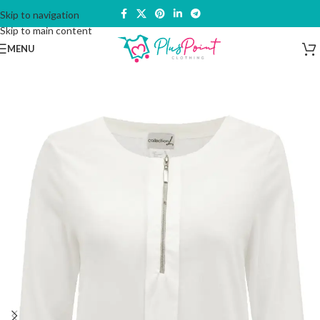
Skip to navigation
Skip to main content
MENU