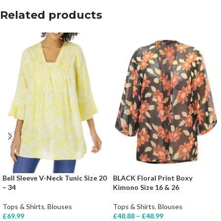
Related products
Bell Sleeve V-Neck Tunic Size 20
BLACK Floral Print Boxy
– 34
Kimono Size 16 & 26
Tops & Shirts
,
Blouses
Tops & Shirts
,
Blouses
£
69.99
£
48.88
–
£
48.99