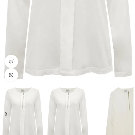
360 product view
Click to enlarge