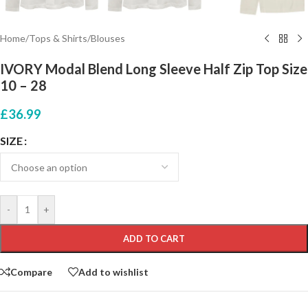
Home
/
Tops & Shirts
/
Blouses
IVORY Modal Blend Long Sleeve Half Zip Top Size
10 – 28
£
36.99
SIZE
-
+
ADD TO CART
Compare
Add to wishlist