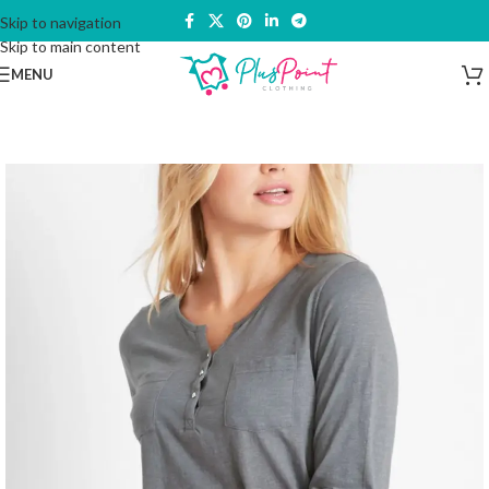
Skip to navigation
Skip to main content
MENU