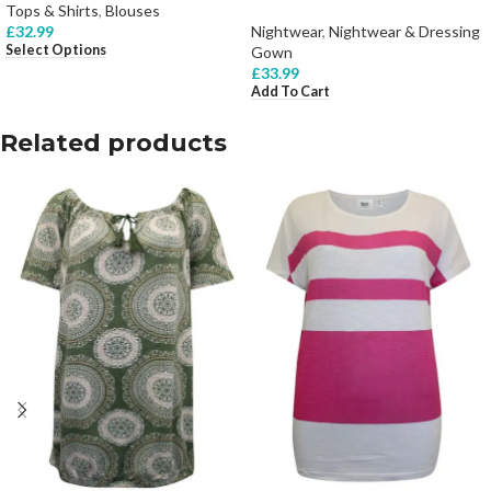
Tops & Shirts
,
Blouses
£
32.99
Nightwear
,
Nightwear & Dressing
Select Options
Gown
£
33.99
Add To Cart
Related products