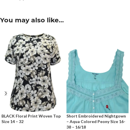
You may also like…
BLACK Floral Print Woven Top
Short Embroidered Nightgown
Size 14 – 32
– Aqua Colored Peony Size 16-
38 – 16/18