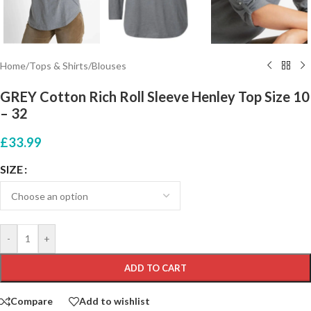
Home
/
Tops & Shirts
/
Blouses
GREY Cotton Rich Roll Sleeve Henley Top Size 10
– 32
£
33.99
SIZE
-
+
ADD TO CART
Compare
Add to wishlist