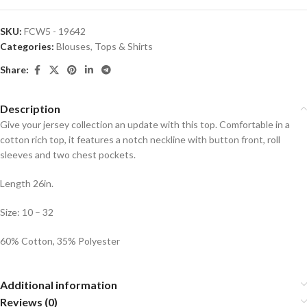
SKU:
FCW5 - 19642
Categories:
Blouses
,
Tops & Shirts
Share:
Description
Give your jersey collection an update with this top. Comfortable in a
cotton rich top, it features a notch neckline with button front, roll
sleeves and two chest pockets.
Length 26in.
Size: 10 – 32
60% Cotton, 35% Polyester
Additional information
Reviews (0)