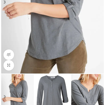
360 product view
Click to enlarge