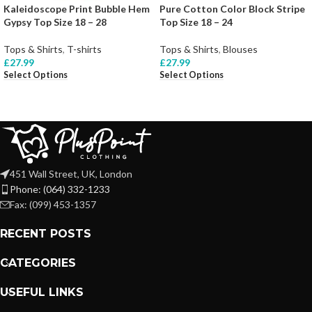
Kaleidoscope Print Bubble Hem
Pure Cotton Color Block Stripe
Gypsy Top Size 18 – 28
Top Size 18 – 24
Tops & Shirts
,
T-shirts
Tops & Shirts
,
Blouses
£
27.99
£
27.99
Select Options
Select Options
451 Wall Street, UK, London
Phone: (064) 332-1233
Fax: (099) 453-1357
RECENT POSTS
CATEGORIES
USEFUL LINKS