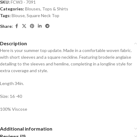
SKU:
FCW3 - 7091
Categories:
Blouses
,
Tops & Shirts
Tags:
Blouse
,
Square Neck Top
Share:
Description
Here is your summer top update. Made in a comfortable woven fabric.
with short sleeves and a square neckline. Featuring broderie anglaise
detailing to the sleeves and hemline, completing in a longline style for
extra coverage and style.
Length 34in.
Size: 16 -40
100% Viscose
Additional information
Reviews (0)