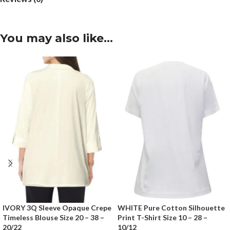
You may also like…
IVORY 3Q Sleeve Opaque Crepe
WHITE Pure Cotton Silhouette
Timeless Blouse Size 20 – 38 –
Print T-Shirt Size 10 – 28 –
20/22
10/12