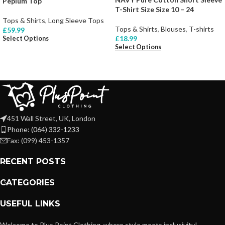
Peplum Top
T-Shirt Size Size 10 – 24
Tops & Shirts
,
Long Sleeve Tops
Tops & Shirts
,
Blouses
,
T-shirts
£
59.99
£
18.99
Select Options
Select Options
451 Wall Street, UK, London
Phone: (064) 332-1233
Fax: (099) 453-1357
RECENT POSTS
CATEGORIES
USEFUL LINKS
Welcome to Plus Point Clothing, where style meets inclusivity!