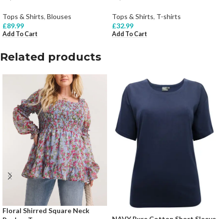
Tops & Shirts
,
Blouses
Tops & Shirts
,
T-shirts
£
89.99
£
32.99
Add To Cart
Add To Cart
Related products
Floral Shirred Square Neck
NAVY Pure Cotton Short Sleeve