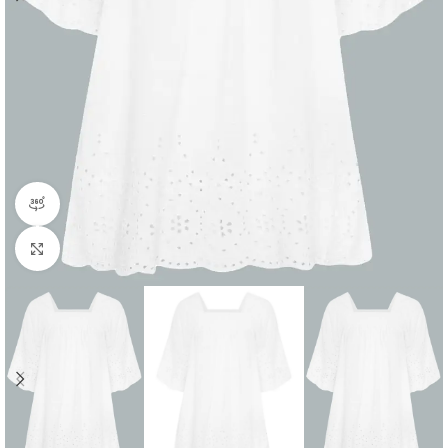
360 product view
Click to enlarge