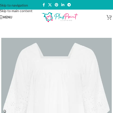
Skip to navigation
Skip to main content
MENU