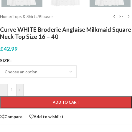
Home
/
Tops & Shirts
/
Blouses
Curve WHITE Broderie Anglaise Milkmaid Square
Neck Top Size 16 – 40
£
42.99
SIZE
-
+
ADD TO CART
Compare
Add to wishlist