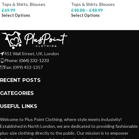
Tops & Shirts
,
Blouses
Tops & Shirts
,
Blouses
£
69.99
£
48.88
–
£
48.99
Select Options
Select Options
451 Wall Street, UK, London
Phone: (064) 332-1233
Fax: (099) 453-1357
RECENT POSTS
CATEGORIES
USEFUL LINKS
Welcome to Plus Point Clothing, where style meets inclusivity!
Established in North London, we are dedicated to providing fashionable
plus-size clothing directly to the public. Our mission is to empower