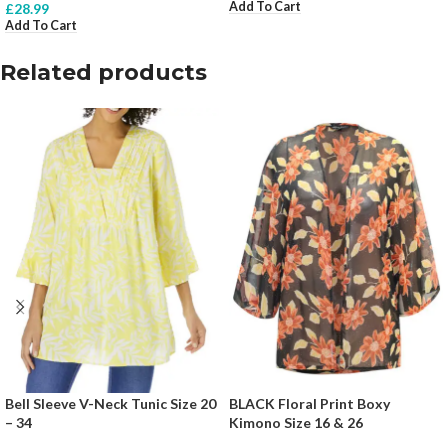
Add To Cart
£
28.99
Add To Cart
Related products
Bell Sleeve V-Neck Tunic Size 20
BLACK Floral Print Boxy
– 34
Kimono Size 16 & 26