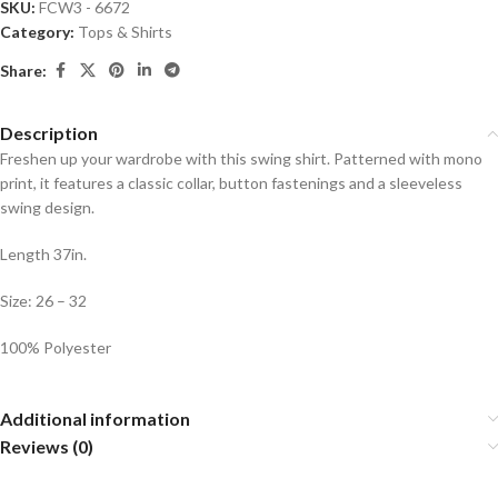
SKU:
FCW3 - 6672
Category:
Tops & Shirts
Share:
Description
Freshen up your wardrobe with this swing shirt. Patterned with mono
print, it features a classic collar, button fastenings and a sleeveless
swing design.
Length 37in.
Size: 26 – 32
100% Polyester
Additional information
Reviews (0)