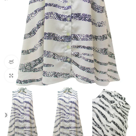
360 product view
Click to enlarge