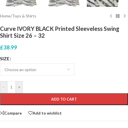
Home
/
Tops & Shirts
Curve IVORY BLACK Printed Sleeveless Swing
Shirt Size 26 – 32
£
38.99
SIZE
-
+
ADD TO CART
Compare
Add to wishlist