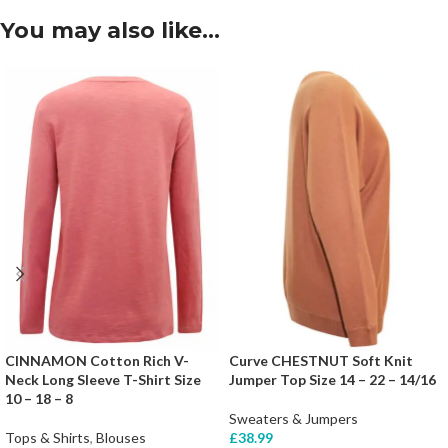
You may also like…
CINNAMON Cotton Rich V-
Curve CHESTNUT Soft Knit
Neck Long Sleeve T-Shirt Size
Jumper Top Size 14 – 22 – 14/16
10 – 18 – 8
Sweaters & Jumpers
Tops & Shirts
,
Blouses
£
38.99