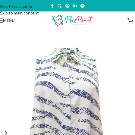
Skip to navigation
Skip to main content
MENU