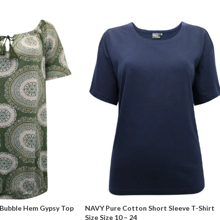
 Bubble Hem Gypsy Top
NAVY Pure Cotton Short Sleeve T-Shirt
Size Size 10 – 24