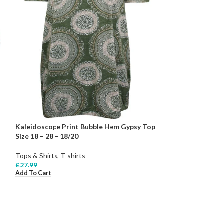
Kaleidoscope Print Bubble Hem Gypsy Top
Size 18 – 28 – 18/20
Tops & Shirts
,
T-shirts
£
27.99
Add To Cart