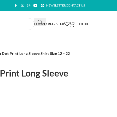
NEWSLETTER
CONTACT US
LOGIN / REGISTER
£
0.00
Dot Print Long Sleeve Shirt Size 12 – 22
Print Long Sleeve