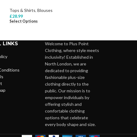
Tops & Shirts
,
Bl
Tops & Shirts
,
Blouses
£
22.99
Select Options
£
28.99
Select Options
 LINKS
Welcome to Plus Point
Clothing, where style meets
licy
inclusivity! Established in
North London, we are
Conditions
dedicated to providing
Us
fashionable plus-size
t
clothing directly to the
map
public. Our mission is to
empower individuals by
offering stylish and
comfortable clothing
options that celebrate
every body shape and size.