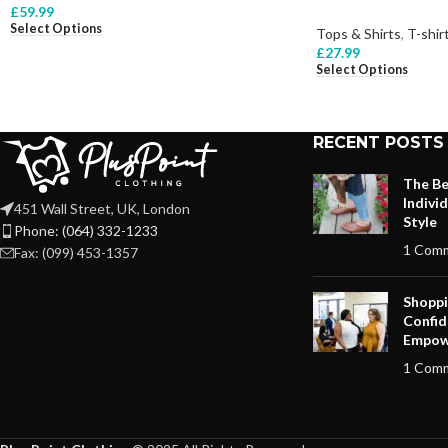
£
59.99
Select Options
Tops & Shirts
,
T-shir
£
27.99
Select Options
RECENT POSTS
The Be
Indivi
451 Wall Street, UK, London
Style
Phone: (064) 332-1233
1 Com
Fax: (099) 453-1357
Shoppi
Confid
Empow
1 Com