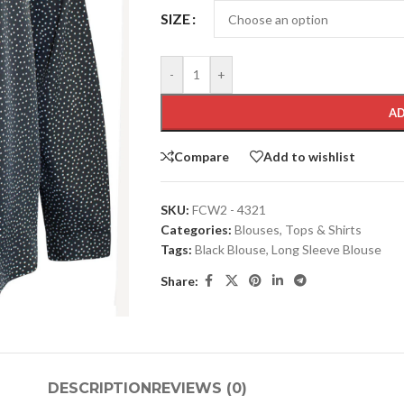
SIZE
-
+
AD
Compare
Add to wishlist
SKU:
FCW2 - 4321
Categories:
Blouses
,
Tops & Shirts
Tags:
Black Blouse
,
Long Sleeve Blouse
Share:
DESCRIPTION
REVIEWS (0)