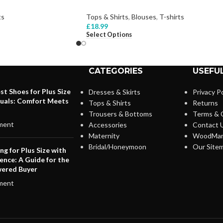
ts
Tops & Shirts
,
Blouses
,
T-shirts
£
18.99
Select Options
CATEGORIES
USEFUL
st Shoes for Plus Size
Dresses & Skirts
Privacy Po
duals: Comfort Meets
Tops & Shirts
Returns
Trousers & Bottoms
Terms & 
ment
Accessories
Contact 
Maternity
WoodMar
Bridal/Honeymoon
Our Site
ng for Plus Size with
ence: A Guide for the
ered Buyer
ment