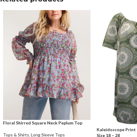
Floral Shirred Square Neck Peplum Top
Kaleidoscope Print
Tops & Shirts
,
Long Sleeve Tops
Size 18 – 28