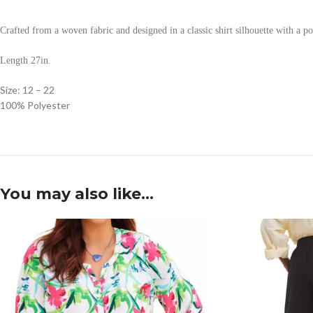
Crafted from a woven fabric and designed in a classic shirt silhouette with a polk
Length 27in.
Size: 12 – 22
100% Polyester
You may also like…