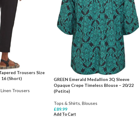
Tapered Trousers Size
 16 (Short)
GREEN Emerald Medallion 3Q Sleeve
Opaque Crepe Timeless Blouse – 20/22
Linen Trousers
(Petite)
Tops & Shirts
,
Blouses
£
89.99
Add To Cart