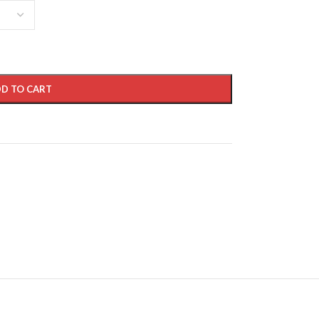
D TO CART