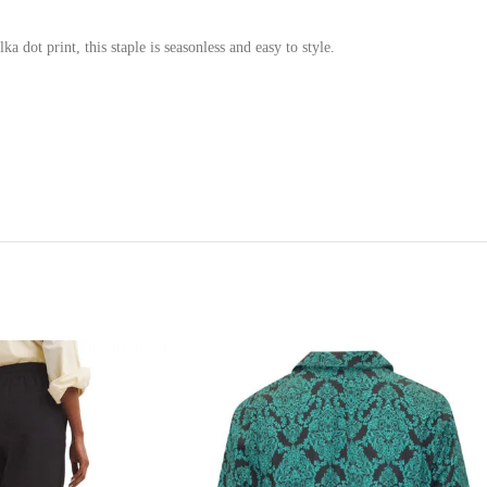
a dot print, this staple is seasonless and easy to style.