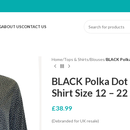
G
ABOUT US
CONTACT US
Home
/
Tops & Shirts
/
Blouses
/
BLACK Polka 
BLACK Polka Dot 
Shirt Size 12 – 22
£
38.99
(Debranded for UK resale)