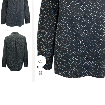
360 product view
Click to enlarge