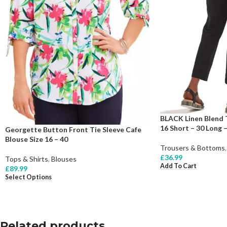
BLACK Linen Blend 
16 Short – 30 Long –
Georgette Button Front Tie Sleeve Cafe
Blouse Size 16 – 40
Trousers & Bottoms
,
£
36.99
Tops & Shirts
,
Blouses
Add To Cart
£
89.99
Select Options
Related products