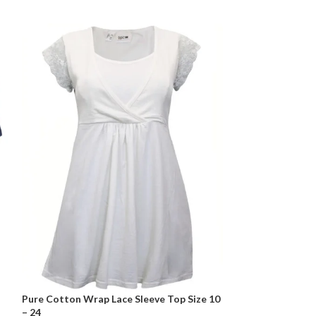
Pure Cotton Wrap Lace Sleeve Top Size 10
Sleeveless Expos
– 24