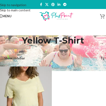
Skip to navigation
Skip to main content
MENU
Yellow T-Shirt
Home
/
Products tagged “Yellow T-Shirt”
Showing the single result
Show sidebar