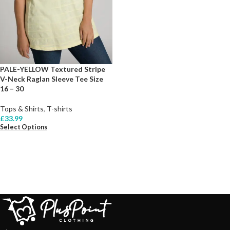
PALE-YELLOW Textured Stripe
V-Neck Raglan Sleeve Tee Size
16 – 30
Tops & Shirts
,
T-shirts
£
33.99
Select Options