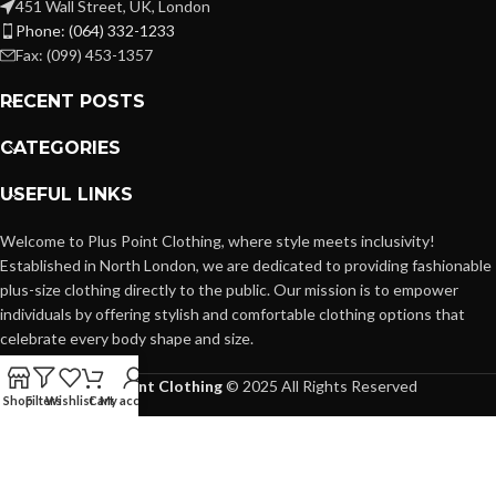
451 Wall Street, UK, London
Phone: (064) 332-1233
Fax: (099) 453-1357
RECENT POSTS
CATEGORIES
USEFUL LINKS
Welcome to Plus Point Clothing, where style meets inclusivity!
Established in North London, we are dedicated to providing fashionable
plus-size clothing directly to the public. Our mission is to empower
individuals by offering stylish and comfortable clothing options that
celebrate every body shape and size.
Plus Point Clothing
© 2025 All Rights Reserved
Shop
Filters
Wishlist
Cart
My account