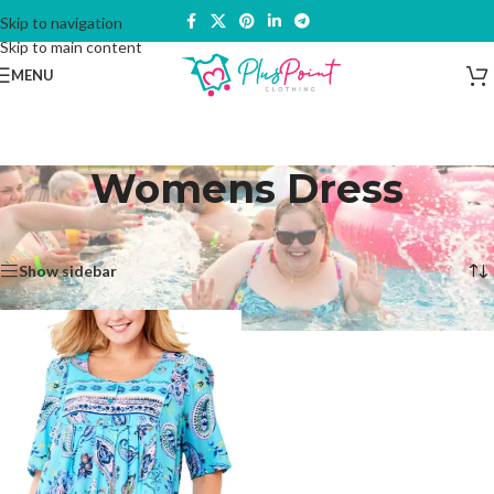
Skip to navigation
Skip to main content
MENU
Womens Dress
Home
/
Products tagged “Womens Dress”
Showing the single result
Show sidebar