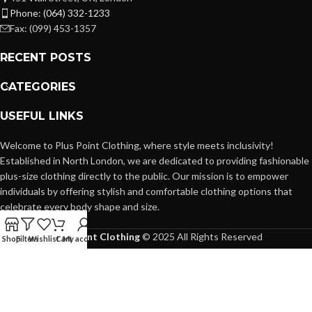
Phone: (064) 332-1233
Fax: (099) 453-1357
RECENT POSTS
CATEGORIES
USEFUL LINKS
Welcome to Plus Point Clothing, where style meets inclusivity!
Established in North London, we are dedicated to providing fashionable
plus-size clothing directly to the public. Our mission is to empower
individuals by offering stylish and comfortable clothing options that
celebrate every body shape and size.
Plus Point Clothing
© 2025 All Rights Reserved
Shop
Filters
Wishlist
Cart
My account