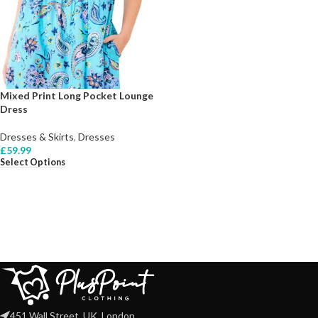
Mixed Print Long Pocket Lounge
Dress
Dresses & Skirts
,
Dresses
£
59.99
Select Options
451 Wall Street, UK, London